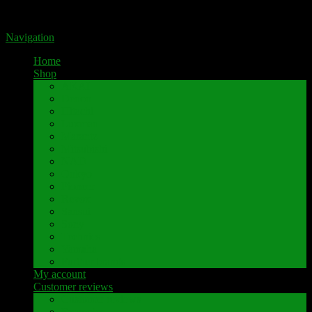
Portal for high-quality speaker terminals by Pavaroty
Navigation
Home
Shop
AKAI
Denon
Hitachi
Luxman
Marantz
Mitsubishi
NAD
Onkyo
Pioneer
Revox
Sansui
Sony
Technics
Yamaha
Further brands
My account
Customer reviews
Customer reviews
Examples