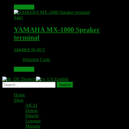
79,00 €.
63,00 €.
Add to cart
Sale!
YAMAHA MX-1000 Speaker
terminal
Original
Current
124,00
€
96,00
€
price
price
plus
Shipping Costs
was:
is:
124,00 €.
96,00 €.
Add to cart
Deutsch
English
Home
Shop
AKAI
Denon
Hitachi
Luxman
Marantz