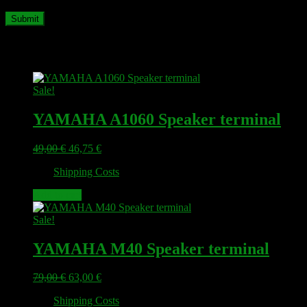
Related products
Sale!
YAMAHA A1060 Speaker terminal
Original
Current
49,00
€
46,75
€
price
price
plus
Shipping Costs
was:
is:
49,00 €.
46,75 €.
Add to cart
Sale!
YAMAHA M40 Speaker terminal
Original
Current
79,00
€
63,00
€
price
price
plus
Shipping Costs
was:
is: