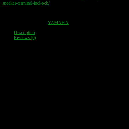
speaker-terminal-incl-pcb/
Out of stock
SKU:
100050
Category:
YAMAHA
Description
Reviews (0)
Description
High-quality speaker terminal as a spare part for YAMAHA MX 70
12 High-quality terminals, which are electrically decoupled from
one another and mounted on three very solid PLA-plates.
Fit perfectly as a replacement for the original plastic clamps. This
means you can connect much thicker cables and 4 mm banana plugs
and standard spades.
Simple installation – no mechanical adjustments necessary. Fixing
screws are included.
Reviews