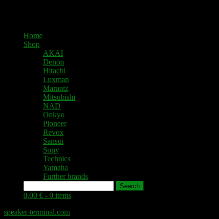
Home
Shop
AKAI
Denon
Hitachi
Luxman
Marantz
Mitsubishi
NAD
Onkyo
Pioneer
Revox
Sansui
Sony
Technics
Yamaha
Further brands
Search
0,00 € -
0 items
speaker-terminal.com