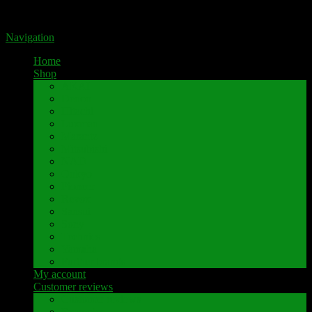
Portal for high-quality speaker terminals by Pavaroty
Navigation
Home
Shop
AKAI
Denon
Hitachi
Luxman
Marantz
Mitsubishi
NAD
Onkyo
Pioneer
Revox
Sansui
Sony
Technics
Yamaha
Further brands
My account
Customer reviews
Customer reviews
Examples