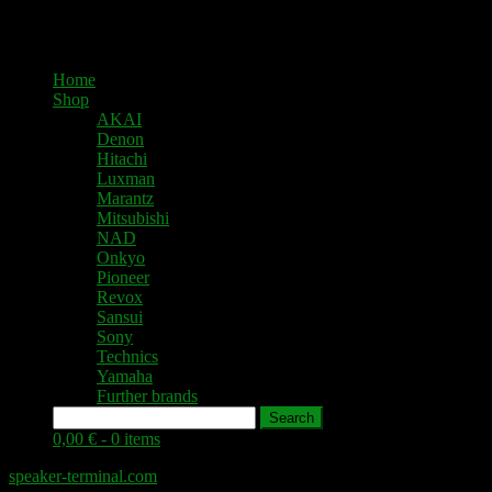
Home
Shop
AKAI
Denon
Hitachi
Luxman
Marantz
Mitsubishi
NAD
Onkyo
Pioneer
Revox
Sansui
Sony
Technics
Yamaha
Further brands
Search
0,00 € -
0 items
speaker-terminal.com