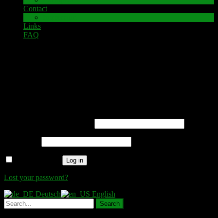
Contact
Impressum
Links
FAQ
My account
Login
Required
Username or email address
*
Required
Password
*
Remember me
Log in
Lost your password?
Deutsch
English