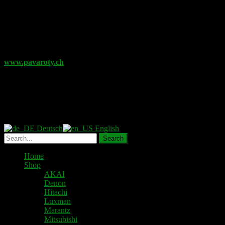
Further videos will follow.
Are you looking for further replacement material for your
audio devices?
www.pavaroty.ch
Online Shop for electronic components
such as kits, passive und
active components, semiconductors, connectors and terminals as
well as various drive belts
Deutsch
English
Home
Shop
AKAI
Denon
Hitachi
Luxman
Marantz
Mitsubishi