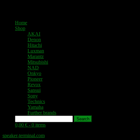
Home
Shop
AKAI
Denon
Hitachi
Luxman
Marantz
Mitsubishi
NAD
Onkyo
Pioneer
Revox
Sansui
Sony
Technics
Yamaha
Further brands
Search
0,00 € -
0 items
speaker-terminal.com