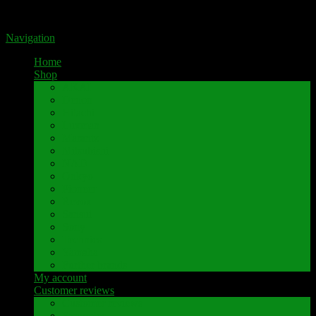
Portal for high-quality speaker terminals by Pavaroty
Navigation
Home
Shop
AKAI
Denon
Hitachi
Luxman
Marantz
Mitsubishi
NAD
Onkyo
Pioneer
Revox
Sansui
Sony
Technics
Yamaha
Further brands
My account
Customer reviews
Customer reviews
Examples