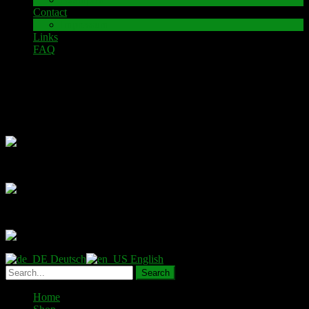
Contact
Impressum
Links
FAQ
Examples
Deutsch
English
Home