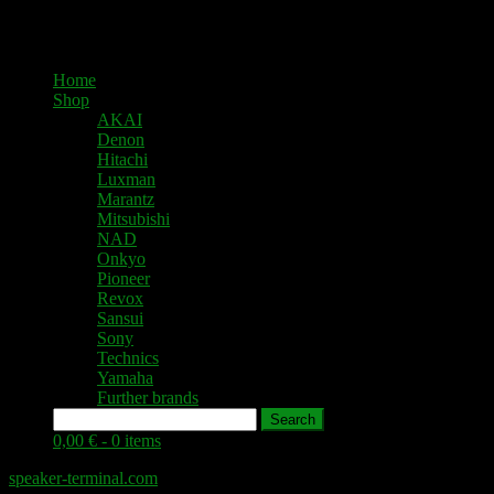
Home
Shop
AKAI
Denon
Hitachi
Luxman
Marantz
Mitsubishi
NAD
Onkyo
Pioneer
Revox
Sansui
Sony
Technics
Yamaha
Further brands
Search
0,00 € -
0 items
speaker-terminal.com