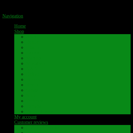
Portal for high-quality speaker terminals by Pavaroty
Navigation
Home
Shop
AKAI
Denon
Hitachi
Luxman
Marantz
Mitsubishi
NAD
Onkyo
Pioneer
Revox
Sansui
Sony
Technics
Yamaha
Further brands
My account
Customer reviews
Customer reviews
Examples