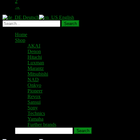
2
→
Deutsch
English
Home
Shop
AKAI
Denon
Hitachi
Luxman
Marantz
Mitsubishi
NAD
Onkyo
Pioneer
Revox
Sansui
Sony
Technics
Yamaha
Further brands
Search