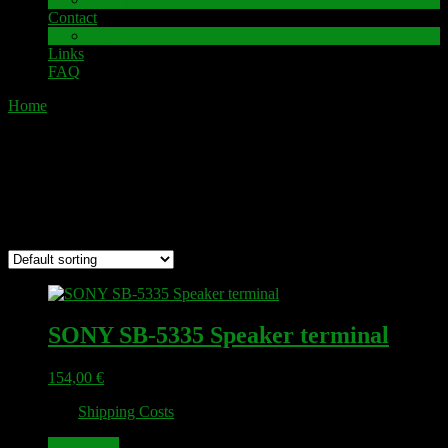
Contact
Impressum
Links
FAQ
Home
/ SONY
SONY
Showing 1–12 of 17 results
SONY SB-5335 Speaker terminal
154,00
€
plus
Shipping Costs
Add to cart