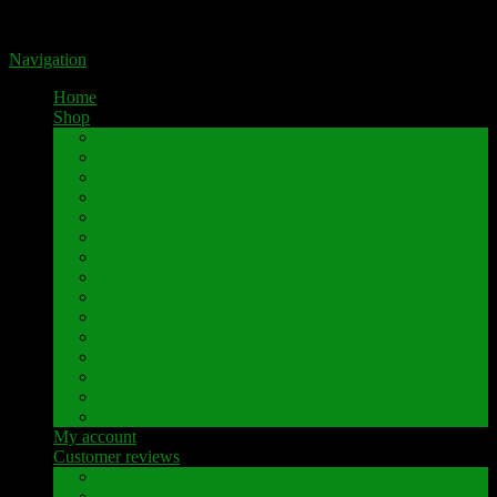
Portal for high-quality speaker terminals by Pavaroty
Navigation
Home
Shop
AKAI
Denon
Hitachi
Luxman
Marantz
Mitsubishi
NAD
Onkyo
Pioneer
Revox
Sansui
Sony
Technics
Yamaha
Further brands
My account
Customer reviews
Customer reviews
Examples