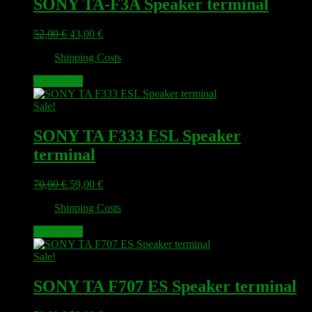
SONY TA-F3A Speaker terminal
Original
Current
52,00
€
43,00
€
price
price
plus
Shipping Costs
was:
is:
52,00 €.
43,00 €.
Add to cart
Sale!
SONY TA F333 ESL Speaker
terminal
Original
Current
70,00
€
59,00
€
price
price
plus
Shipping Costs
was:
is:
70,00 €.
59,00 €.
Add to cart
Sale!
SONY TA F707 ES Speaker terminal