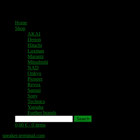
Home
Shop
AKAI
Denon
Hitachi
Luxman
Marantz
Mitsubishi
NAD
Onkyo
Pioneer
Revox
Sansui
Sony
Technics
Yamaha
Further brands
Search
0,00 € -
0 items
speaker-terminal.com