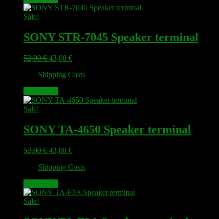
Sale!
SONY STR-7045 Speaker terminal
Original
Current
52,00
€
43,00
€
price
price
plus
Shipping Costs
was:
is:
52,00 €.
43,00 €.
Add to cart
Sale!
SONY TA-4650 Speaker terminal
Original
Current
52,00
€
43,00
€
price
price
plus
Shipping Costs
was:
is:
52,00 €.
43,00 €.
Add to cart
Sale!