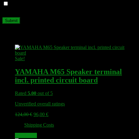
Save my name, email, and website in this browser for the next
time I comment.
Related products
Sale!
YAMAHA M65 Speaker terminal
incl. printed circuit board
Rated
5.00
out of 5
Unverified overall ratings
Original
Current
124,00
€
96,00
€
price
price
plus
Shipping Costs
was:
is:
124,00 €.
96,00 €.
Add to cart