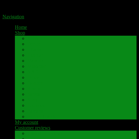
Portal for high-quality speaker terminals by Pavaroty
Navigation
Home
Shop
AKAI
Denon
Hitachi
Luxman
Marantz
Mitsubishi
NAD
Onkyo
Pioneer
Revox
Sansui
Sony
Technics
Yamaha
Further brands
My account
Customer reviews
Customer reviews
Examples