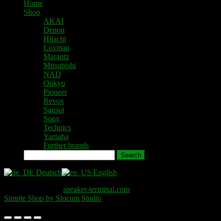
Home
Shop
AKAI
Denon
Hitachi
Luxman
Marantz
Mitsubishi
NAD
Onkyo
Pioneer
Revox
Sansui
Sony
Technics
Yamaha
Further brands
Search
Deutsch
English
Copyright © 2026
speaker-terminal.com
. All Rights Reserved.
Simple Shop by Slocum Studio