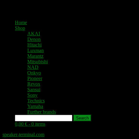
Home
Shop
AKAI
Denon
Hitachi
Luxman
Marantz
Mitsubishi
NAD
Onkyo
Pioneer
Revox
Sansui
Sony
Technics
Yamaha
Further brands
Search
0,00 € -
0 items
speaker-terminal.com