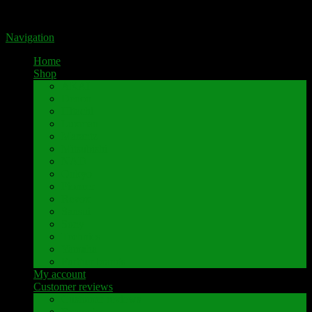
Portal for high-quality speaker terminals by Pavaroty
Navigation
Home
Shop
AKAI
Denon
Hitachi
Luxman
Marantz
Mitsubishi
NAD
Onkyo
Pioneer
Revox
Sansui
Sony
Technics
Yamaha
Further brands
My account
Customer reviews
Customer reviews
Examples