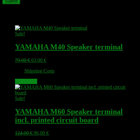
Related products
Sale!
YAMAHA M40 Speaker terminal
Original
Current
79,00
€
63,00
€
price
price
plus
Shipping Costs
was:
is:
79,00 €.
63,00 €.
Add to cart
Sale!
YAMAHA M60 Speaker terminal
incl. printed circuit board
Original
Current
124,00
€
96,00
€
price
price