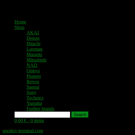
Home
Shop
AKAI
Denon
Hitachi
Luxman
Marantz
Mitsubishi
NAD
Onkyo
Pioneer
Revox
Sansui
Sony
Technics
Yamaha
Further brands
Search
0,00 € -
0 items
speaker-terminal.com