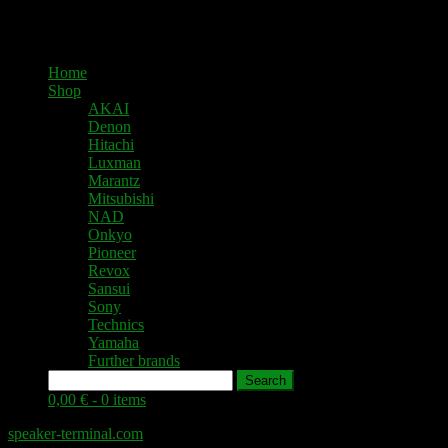
Home
Shop
AKAI
Denon
Hitachi
Luxman
Marantz
Mitsubishi
NAD
Onkyo
Pioneer
Revox
Sansui
Sony
Technics
Yamaha
Further brands
Search
0,00 € -
0 items
speaker-terminal.com