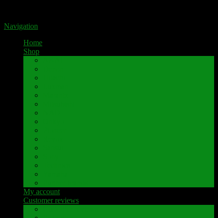
Portal for high-quality speaker terminals by Pavaroty
Navigation
Home
Shop
AKAI
Denon
Hitachi
Luxman
Marantz
Mitsubishi
NAD
Onkyo
Pioneer
Revox
Sansui
Sony
Technics
Yamaha
Further brands
My account
Customer reviews
Customer reviews
Examples