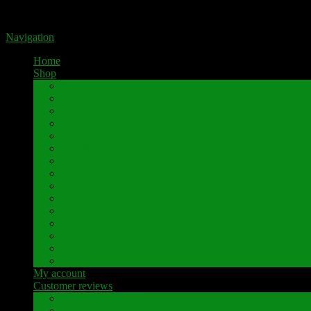
Portal for high-quality speaker terminals by Pavaroty
Navigation
Home
Shop
AKAI
Denon
Hitachi
Luxman
Marantz
Mitsubishi
NAD
Onkyo
Pioneer
Revox
Sansui
Sony
Technics
Yamaha
Further brands
My account
Customer reviews
Customer reviews
Examples