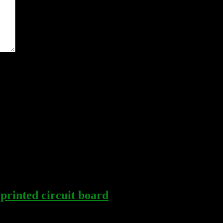
me I comment.
rinted circuit board