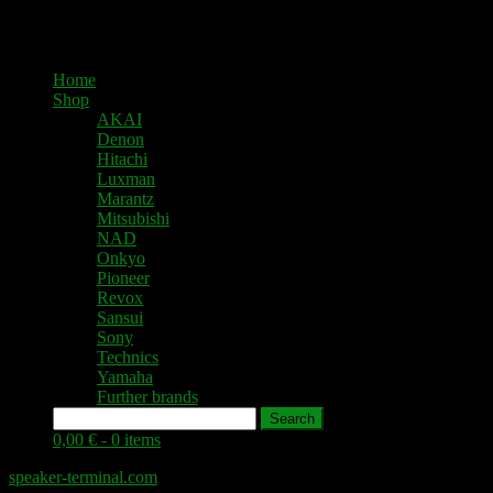
Home
Shop
AKAI
Denon
Hitachi
Luxman
Marantz
Mitsubishi
NAD
Onkyo
Pioneer
Revox
Sansui
Sony
Technics
Yamaha
Further brands
Search
0,00 € -
0 items
speaker-terminal.com