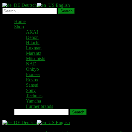
Deutsch
English
Home
Shop
AKAI
Denon
Hitachi
Luxman
Marantz
Mitsubishi
NAD
Onkyo
Pioneer
Revox
Sansui
Sony
Technics
Yamaha
Further brands
Search
Deutsch
English