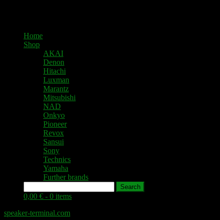
Home
Shop
AKAI
Denon
Hitachi
Luxman
Marantz
Mitsubishi
NAD
Onkyo
Pioneer
Revox
Sansui
Sony
Technics
Yamaha
Further brands
Search
0,00 € -
0 items
speaker-terminal.com