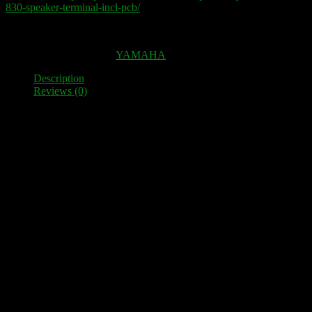
830-speaker-terminal-incl-pcb/
Out of stock
SKU:
100049
Category:
YAMAHA
Description
Reviews (0)
Description
High-quality speaker terminal as a spare part for YAMAHA MX
830
12 High-quality terminals, which are electrically decoupled from
one another and mounted on three very solid PLA-plates.
Fit perfectly as a replacement for the original plastic clamps. This
means you can connect much thicker cables and 4 mm banana plugs
and standard spades.
Simple installation – no mechanical adjustments necessary. Fixing
screws are included.