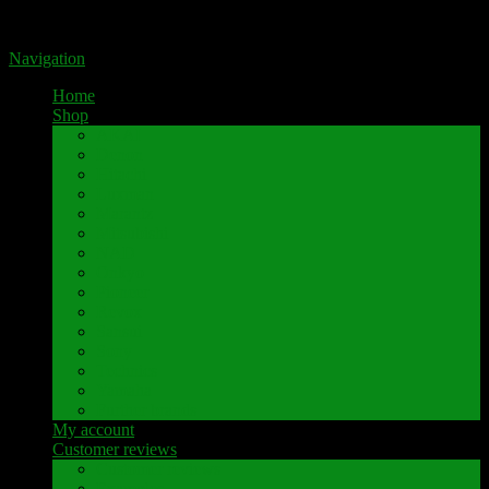
Portal for high-quality speaker terminals by Pavaroty
Navigation
Home
Shop
AKAI
Denon
Hitachi
Luxman
Marantz
Mitsubishi
NAD
Onkyo
Pioneer
Revox
Sansui
Sony
Technics
Yamaha
Further brands
My account
Customer reviews
Customer reviews
Examples