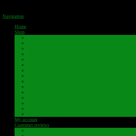
Portal for high-quality speaker terminals by Pavaroty
Navigation
Home
Shop
AKAI
Denon
Hitachi
Luxman
Marantz
Mitsubishi
NAD
Onkyo
Pioneer
Revox
Sansui
Sony
Technics
Yamaha
Further brands
My account
Customer reviews
Customer reviews
Examples