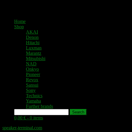
Home
Shop
AKAI
Denon
Hitachi
Luxman
Marantz
Mitsubishi
NAD
Onkyo
Pioneer
Revox
Sansui
Sony
Technics
Yamaha
Further brands
Search
0,00 € -
0 items
speaker-terminal.com