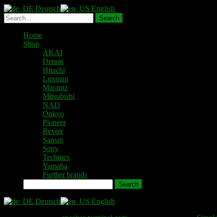
Deutsch
English
Home
Shop
AKAI
Denon
Hitachi
Luxman
Marantz
Mitsubishi
NAD
Onkyo
Pioneer
Revox
Sansui
Sony
Technics
Yamaha
Further brands
Search
Deutsch
English