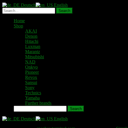
Deutsch
English
Home
Shop
AKAI
Denon
Hitachi
Luxman
Marantz
Mitsubishi
NAD
Onkyo
Pioneer
Revox
Sansui
Sony
Technics
Yamaha
Further brands
Search
Deutsch
English