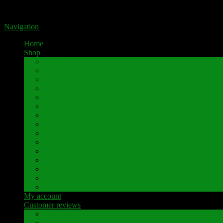
Portal for high-quality speaker terminals by Pavaroty
Navigation
Home
Shop
AKAI
Denon
Hitachi
Luxman
Marantz
Mitsubishi
NAD
Onkyo
Pioneer
Revox
Sansui
Sony
Technics
Yamaha
Further brands
My account
Customer reviews
Customer reviews
Examples