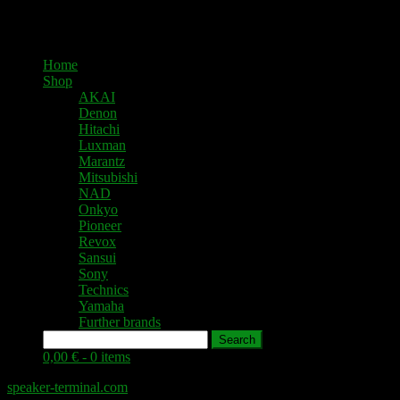
Home
Shop
AKAI
Denon
Hitachi
Luxman
Marantz
Mitsubishi
NAD
Onkyo
Pioneer
Revox
Sansui
Sony
Technics
Yamaha
Further brands
Search
0,00 € -
0 items
speaker-terminal.com