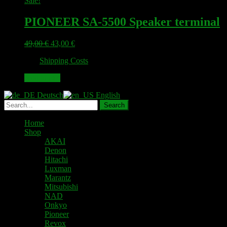
Sale!
PIONEER SA-5500 Speaker terminal
Original
Current
49,00
€
43,00
€
price
price
plus
Shipping Costs
was:
is:
49,00 €.
43,00 €.
Add to cart
Deutsch
English
Home
Shop
AKAI
Denon
Hitachi
Luxman
Marantz
Mitsubishi
NAD
Onkyo
Pioneer
Revox