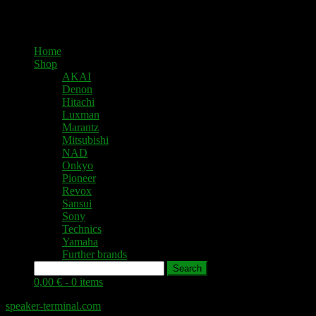
Home
Shop
AKAI
Denon
Hitachi
Luxman
Marantz
Mitsubishi
NAD
Onkyo
Pioneer
Revox
Sansui
Sony
Technics
Yamaha
Further brands
Search
0,00 € -
0 items
speaker-terminal.com