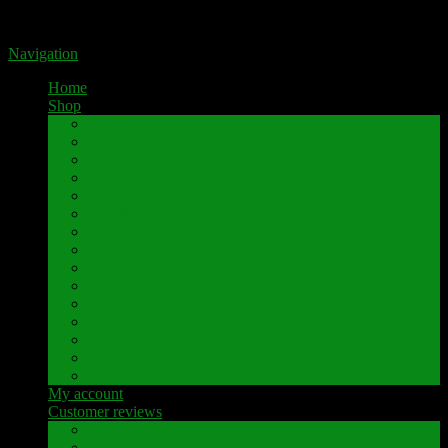
Portal for high-quality speaker terminals by Pavaroty
Navigation
Home
Shop
AKAI
Denon
Hitachi
Luxman
Marantz
Mitsubishi
NAD
Onkyo
Pioneer
Revox
Sansui
Sony
Technics
Yamaha
Further brands
My account
Customer reviews
Customer reviews
Examples