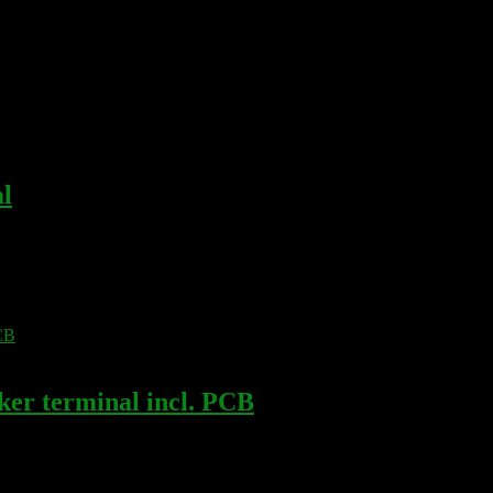
l
r terminal incl. PCB