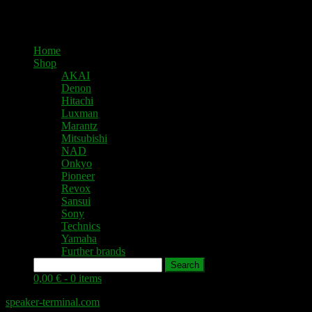
Home
Shop
AKAI
Denon
Hitachi
Luxman
Marantz
Mitsubishi
NAD
Onkyo
Pioneer
Revox
Sansui
Sony
Technics
Yamaha
Further brands
Search
0,00 € -
0 items
speaker-terminal.com