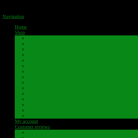
Portal for high-quality speaker terminals by Pavaroty
Navigation
Home
Shop
AKAI
Denon
Hitachi
Luxman
Marantz
Mitsubishi
NAD
Onkyo
Pioneer
Revox
Sansui
Sony
Technics
Yamaha
Further brands
My account
Customer reviews
Customer reviews
Examples