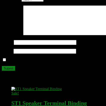
Your review
*
Name
*
Email
*
Save my name, email, and website in this browser for the next ti
Related products
Sale!
ST1 Speaker Terminal Binding