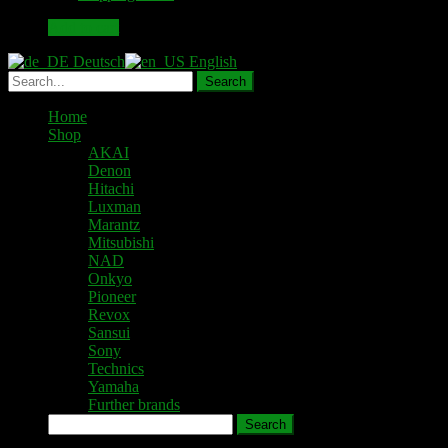
46,00 €.
40,00 €.
Add to cart
Deutsch
English
Home
Shop
AKAI
Denon
Hitachi
Luxman
Marantz
Mitsubishi
NAD
Onkyo
Pioneer
Revox
Sansui
Sony
Technics
Yamaha
Further brands
Search