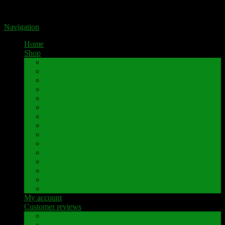
Portal for high-quality speaker terminals by Pavaroty
Navigation
Home
Shop
AKAI
Denon
Hitachi
Luxman
Marantz
Mitsubishi
NAD
Onkyo
Pioneer
Revox
Sansui
Sony
Technics
Yamaha
Further brands
My account
Customer reviews
Customer reviews
Examples