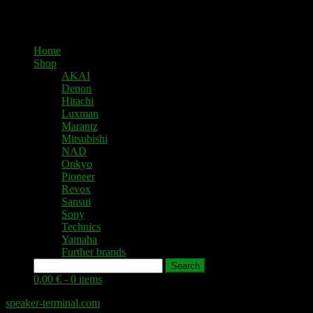
Home
Shop
AKAI
Denon
Hitachi
Luxman
Marantz
Mitsubishi
NAD
Onkyo
Pioneer
Revox
Sansui
Sony
Technics
Yamaha
Further brands
Search
0,00 € -
0 items
speaker-terminal.com