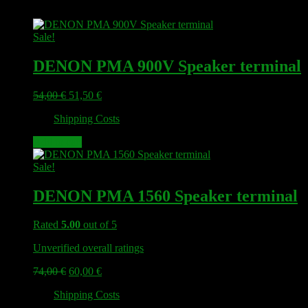
Sale!
DENON PMA 900V Speaker terminal
Original
Current
54,00
€
51,50
€
price
price
plus
Shipping Costs
was:
is:
54,00 €.
51,50 €.
Add to cart
Sale!
DENON PMA 1560 Speaker terminal
Rated
5.00
out of 5
Unverified overall ratings
Original
Current
74,00
€
60,00
€
price
price
plus
Shipping Costs
was:
is:
74,00 €.
60,00 €.