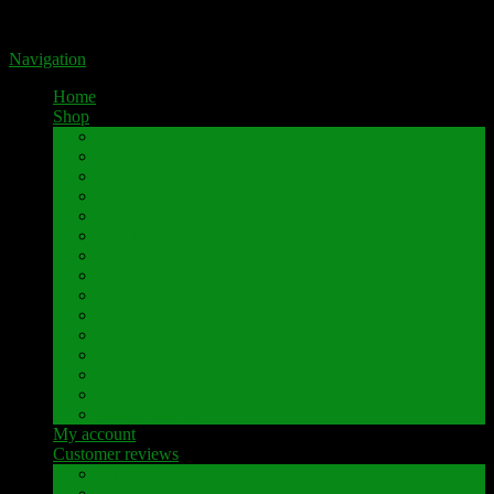
Portal for high-quality speaker terminals by Pavaroty
Navigation
Home
Shop
AKAI
Denon
Hitachi
Luxman
Marantz
Mitsubishi
NAD
Onkyo
Pioneer
Revox
Sansui
Sony
Technics
Yamaha
Further brands
My account
Customer reviews
Customer reviews
Examples