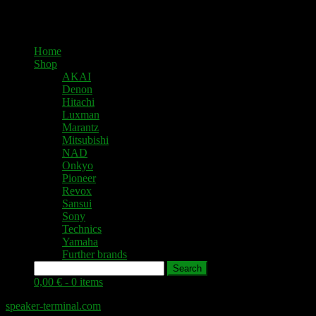
Home
Shop
AKAI
Denon
Hitachi
Luxman
Marantz
Mitsubishi
NAD
Onkyo
Pioneer
Revox
Sansui
Sony
Technics
Yamaha
Further brands
Search
0,00 € -
0 items
speaker-terminal.com