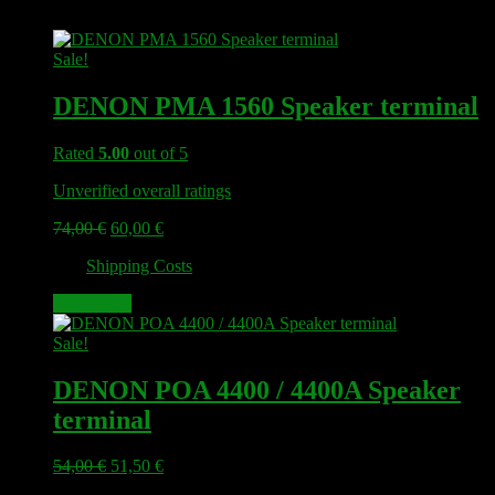
Sale!
DENON PMA 1560 Speaker terminal
Rated
5.00
out of 5
Unverified overall ratings
Original
Current
74,00
€
60,00
€
price
price
plus
Shipping Costs
was:
is:
74,00 €.
60,00 €.
Add to cart
Sale!
DENON POA 4400 / 4400A Speaker
terminal
Original
Current
54,00
€
51,50
€
price
price