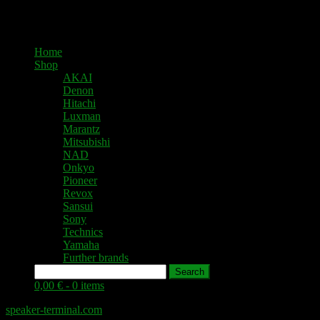
Home
Shop
AKAI
Denon
Hitachi
Luxman
Marantz
Mitsubishi
NAD
Onkyo
Pioneer
Revox
Sansui
Sony
Technics
Yamaha
Further brands
Search
0,00 € -
0 items
speaker-terminal.com