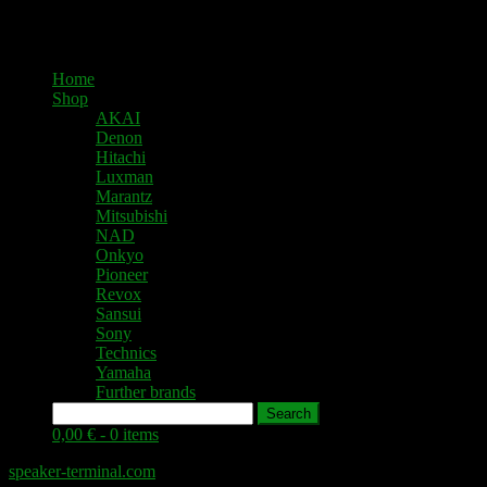
Home
Shop
AKAI
Denon
Hitachi
Luxman
Marantz
Mitsubishi
NAD
Onkyo
Pioneer
Revox
Sansui
Sony
Technics
Yamaha
Further brands
Search
0,00 € -
0 items
speaker-terminal.com