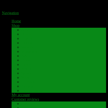
Portal for high-quality speaker terminals by Pavaroty
Navigation
Home
Shop
AKAI
Denon
Hitachi
Luxman
Marantz
Mitsubishi
NAD
Onkyo
Pioneer
Revox
Sansui
Sony
Technics
Yamaha
Further brands
My account
Customer reviews
Customer reviews
Examples