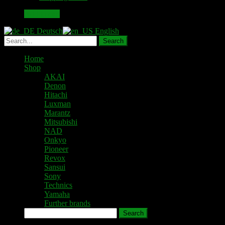
49,00 €.
43,00 €.
Add to cart
Deutsch
English
Home
Shop
AKAI
Denon
Hitachi
Luxman
Marantz
Mitsubishi
NAD
Onkyo
Pioneer
Revox
Sansui
Sony
Technics
Yamaha
Further brands
Search