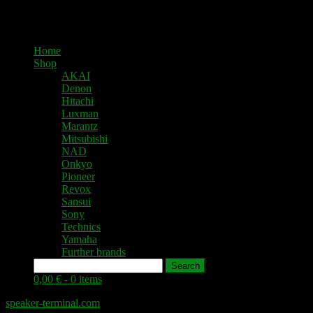
Home
Shop
AKAI
Denon
Hitachi
Luxman
Marantz
Mitsubishi
NAD
Onkyo
Pioneer
Revox
Sansui
Sony
Technics
Yamaha
Further brands
Search
0,00 € -
0 items
speaker-terminal.com