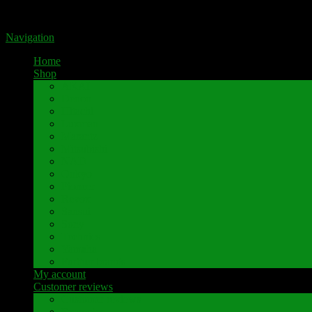
Portal for high-quality speaker terminals by Pavaroty
Navigation
Home
Shop
AKAI
Denon
Hitachi
Luxman
Marantz
Mitsubishi
NAD
Onkyo
Pioneer
Revox
Sansui
Sony
Technics
Yamaha
Further brands
My account
Customer reviews
Customer reviews
Examples