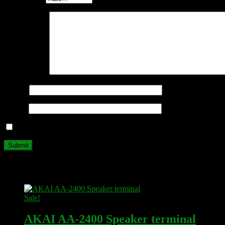
Your review
*
Name
*
Email
*
Save my name, email, and website in this browser for the next ti
Related products
Sale!
AKAI AA-2400 Speaker terminal