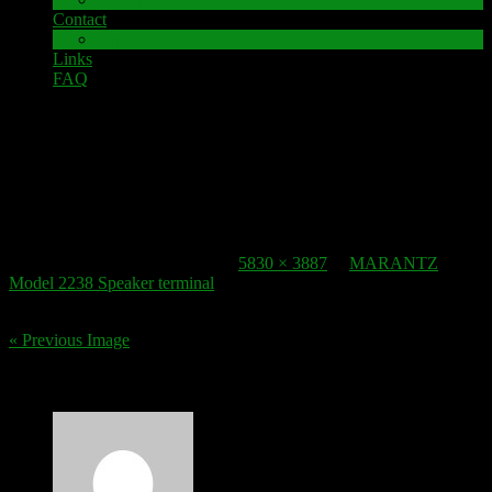
Contact
Impressum
Links
FAQ
11. December 2016
speaker-terminal_marantz-model-2238_2
Published
11. December 2016
at
5830 × 3887
in
MARANTZ
Model 2238 Speaker terminal
.
« Previous Image