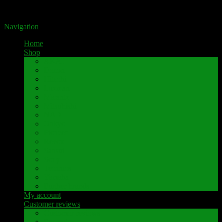
Portal for high-quality speaker terminals by Pavaroty
Navigation
Home
Shop
AKAI
Denon
Hitachi
Luxman
Marantz
Mitsubishi
NAD
Onkyo
Pioneer
Revox
Sansui
Sony
Technics
Yamaha
Further brands
My account
Customer reviews
Customer reviews
Examples