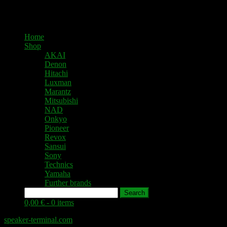
Home
Shop
AKAI
Denon
Hitachi
Luxman
Marantz
Mitsubishi
NAD
Onkyo
Pioneer
Revox
Sansui
Sony
Technics
Yamaha
Further brands
Search
0,00 € -
0 items
speaker-terminal.com