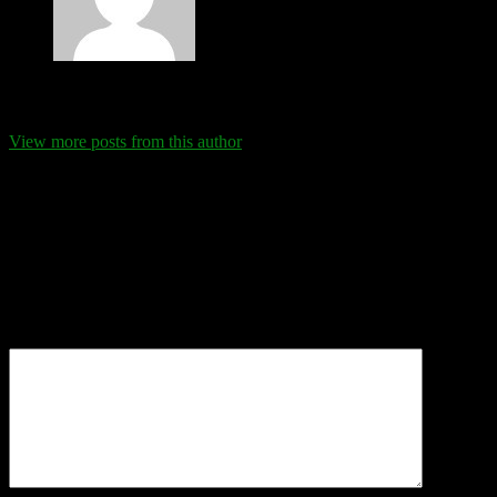
Eva Schanz
View more posts from this author
Comments
Leave a Reply
Your email address will not be published.
Required fields are
marked
*
Comment
*