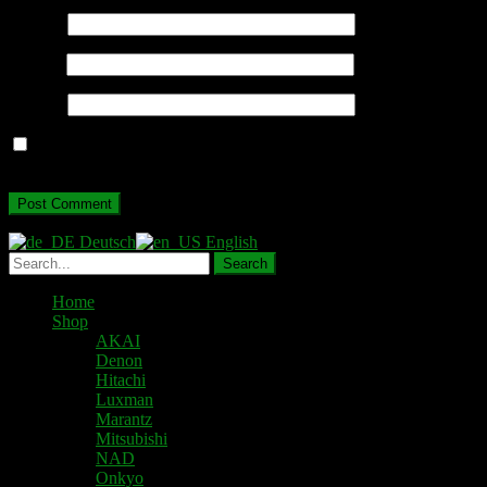
Name
*
Email
*
Website
Save my name, email, and website in this browser for the next
time I comment.
Deutsch
English
Home
Shop
AKAI
Denon
Hitachi
Luxman
Marantz
Mitsubishi
NAD
Onkyo