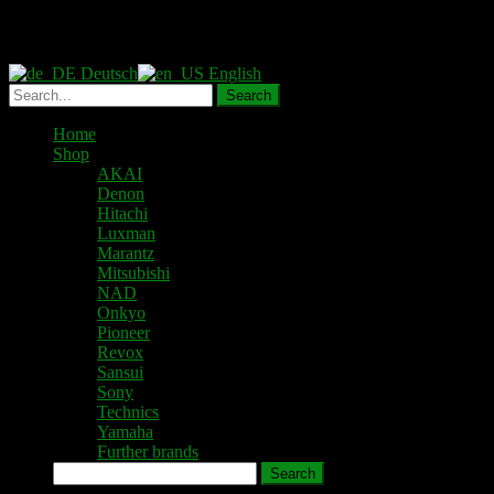
Deutsch
English
Home
Shop
AKAI
Denon
Hitachi
Luxman
Marantz
Mitsubishi
NAD
Onkyo
Pioneer
Revox
Sansui
Sony
Technics
Yamaha
Further brands
Search