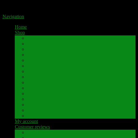
Portal for high-quality speaker terminals by Pavaroty
Navigation
Home
Shop
AKAI
Denon
Hitachi
Luxman
Marantz
Mitsubishi
NAD
Onkyo
Pioneer
Revox
Sansui
Sony
Technics
Yamaha
Further brands
My account
Customer reviews
Customer reviews
Examples