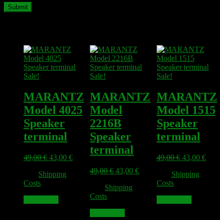
Related products
Sale!
Sale!
Sale!
MARANTZ
MARANTZ
MARANTZ
Model 4025
Model
Model 1515
Speaker
2216B
Speaker
terminal
Speaker
terminal
terminal
Original
Current
Original
Curr
49,00
€
43,00
€
49,00
€
43,00
€
price
price
price
pric
Original
Current
49,00
€
43,00
€
plus
Shipping
plus
Shipping
was:
is:
was:
is:
price
price
Costs
Costs
49,00 €.
43,00 €.
49,00 €.
43,0
plus
Shipping
was:
is:
Costs
49,00 €.
43,00 €.
Add to cart
Add to cart
Add to cart