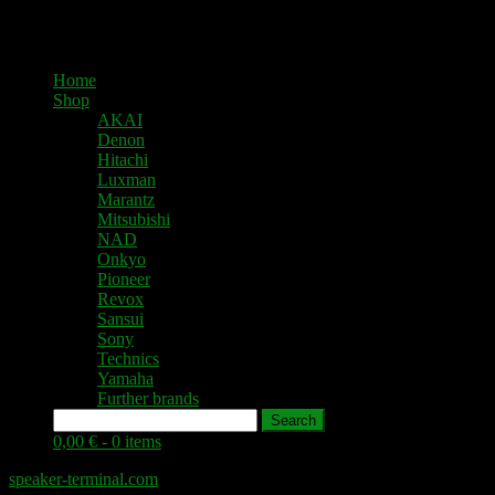
Home
Shop
AKAI
Denon
Hitachi
Luxman
Marantz
Mitsubishi
NAD
Onkyo
Pioneer
Revox
Sansui
Sony
Technics
Yamaha
Further brands
Search
0,00 € -
0 items
speaker-terminal.com