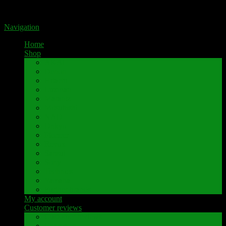
Portal for high-quality speaker terminals by Pavaroty
Navigation
Home
Shop
AKAI
Denon
Hitachi
Luxman
Marantz
Mitsubishi
NAD
Onkyo
Pioneer
Revox
Sansui
Sony
Technics
Yamaha
Further brands
My account
Customer reviews
Customer reviews
Examples