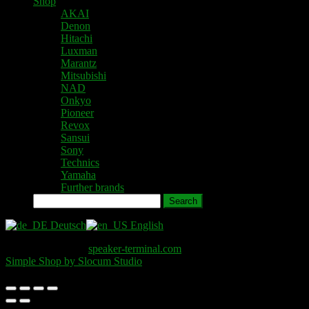
Shop
AKAI
Denon
Hitachi
Luxman
Marantz
Mitsubishi
NAD
Onkyo
Pioneer
Revox
Sansui
Sony
Technics
Yamaha
Further brands
Search
Deutsch
English
Copyright © 2026
speaker-terminal.com
. All Rights Reserved.
Simple Shop by Slocum Studio