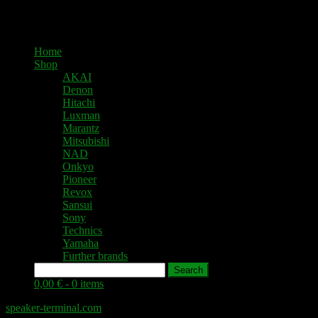
Home
Shop
AKAI
Denon
Hitachi
Luxman
Marantz
Mitsubishi
NAD
Onkyo
Pioneer
Revox
Sansui
Sony
Technics
Yamaha
Further brands
Search
0,00 € -
0 items
speaker-terminal.com