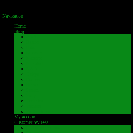
Portal for high-quality speaker terminals by Pavaroty
Navigation
Home
Shop
AKAI
Denon
Hitachi
Luxman
Marantz
Mitsubishi
NAD
Onkyo
Pioneer
Revox
Sansui
Sony
Technics
Yamaha
Further brands
My account
Customer reviews
Customer reviews
Examples