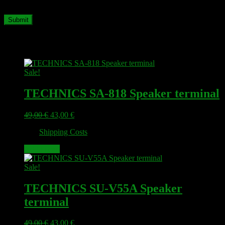
time I comment.
Related products
Sale!
TECHNICS SA-818 Speaker terminal
Original
Current
49,00
€
43,00
€
price
price
plus
Shipping Costs
was:
is:
49,00 €.
43,00 €.
Add to cart
Sale!
TECHNICS SU-V55A Speaker
terminal
Original
Current
49,00
€
43,00
€