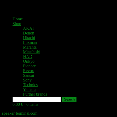
Home
Shop
AKAI
Denon
Hitachi
Luxman
Marantz
Mitsubishi
NAD
Onkyo
Pioneer
Revox
Sansui
Sony
Technics
Yamaha
Further brands
Search
0,00 € -
0 items
speaker-terminal.com