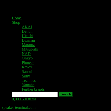
Home
Shop
AKAI
Denon
Hitachi
Luxman
Marantz
Mitsubishi
NAD
Onkyo
Pioneer
Revox
Sansui
Sony
Technics
Yamaha
Further brands
Search
0,00 € -
0 items
speaker-terminal.com