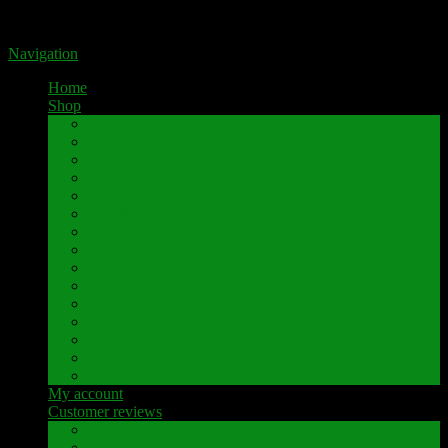
Portal for high-quality speaker terminals by Pavaroty
Navigation
Home
Shop
AKAI
Denon
Hitachi
Luxman
Marantz
Mitsubishi
NAD
Onkyo
Pioneer
Revox
Sansui
Sony
Technics
Yamaha
Further brands
My account
Customer reviews
Customer reviews
Examples