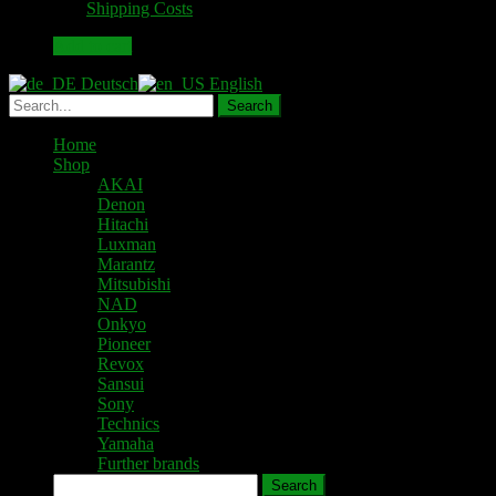
plus
Shipping Costs
was:
is:
70,00 €.
59,00 €.
Add to cart
Deutsch
English
Home
Shop
AKAI
Denon
Hitachi
Luxman
Marantz
Mitsubishi
NAD
Onkyo
Pioneer
Revox
Sansui
Sony
Technics
Yamaha
Further brands
Search