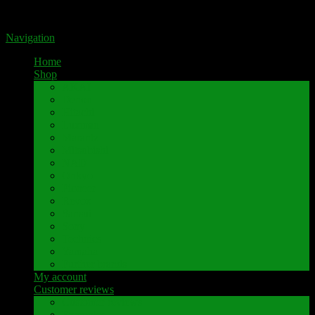
Portal for high-quality speaker terminals by Pavaroty
Navigation
Home
Shop
AKAI
Denon
Hitachi
Luxman
Marantz
Mitsubishi
NAD
Onkyo
Pioneer
Revox
Sansui
Sony
Technics
Yamaha
Further brands
My account
Customer reviews
Customer reviews
Examples