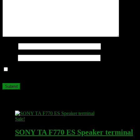
Name
*
Email
*
Save my name, email, and website in this browser for the next
time I comment.
Related products
Sale!
SONY TA F770 ES Speaker terminal