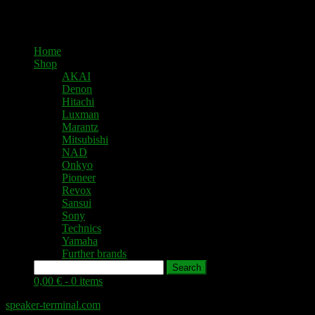
Home
Shop
AKAI
Denon
Hitachi
Luxman
Marantz
Mitsubishi
NAD
Onkyo
Pioneer
Revox
Sansui
Sony
Technics
Yamaha
Further brands
Search
0,00 € -
0 items
speaker-terminal.com