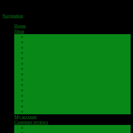
Portal for high-quality speaker terminals by Pavaroty
Navigation
Home
Shop
AKAI
Denon
Hitachi
Luxman
Marantz
Mitsubishi
NAD
Onkyo
Pioneer
Revox
Sansui
Sony
Technics
Yamaha
Further brands
My account
Customer reviews
Customer reviews
Examples