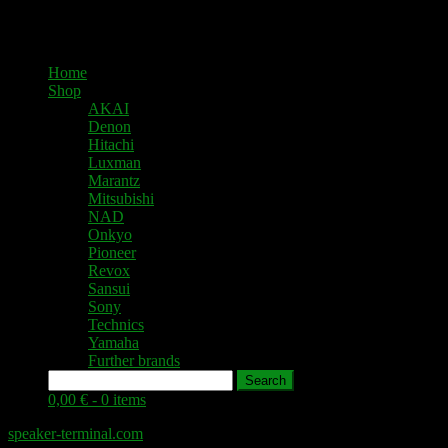
Home
Shop
AKAI
Denon
Hitachi
Luxman
Marantz
Mitsubishi
NAD
Onkyo
Pioneer
Revox
Sansui
Sony
Technics
Yamaha
Further brands
Search
0,00 € -
0 items
speaker-terminal.com