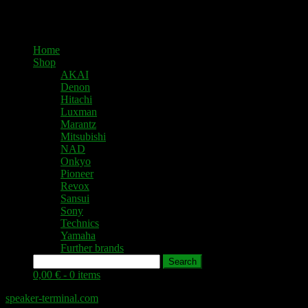
Home
Shop
AKAI
Denon
Hitachi
Luxman
Marantz
Mitsubishi
NAD
Onkyo
Pioneer
Revox
Sansui
Sony
Technics
Yamaha
Further brands
Search
0,00 € -
0 items
speaker-terminal.com