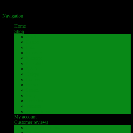
Portal for high-quality speaker terminals by Pavaroty
Navigation
Home
Shop
AKAI
Denon
Hitachi
Luxman
Marantz
Mitsubishi
NAD
Onkyo
Pioneer
Revox
Sansui
Sony
Technics
Yamaha
Further brands
My account
Customer reviews
Customer reviews
Examples