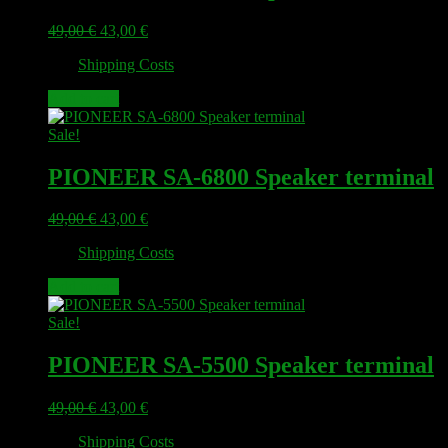
Original
Current
49,00
€
43,00
€
price
price
plus
Shipping Costs
was:
is:
49,00 €.
43,00 €.
Add to cart
Sale!
PIONEER SA-6800 Speaker terminal
Original
Current
49,00
€
43,00
€
price
price
plus
Shipping Costs
was:
is:
49,00 €.
43,00 €.
Add to cart
Sale!
PIONEER SA-5500 Speaker terminal
Original
Current
49,00
€
43,00
€
price
price
plus
Shipping Costs
was:
is: