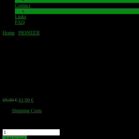
Contact
Impressum
Links
FAQ
Home
/
PIONEER
/ PIONEER SX-1980 Speaker terminal
PIONEER SX-1980 Speaker terminal
Sale!
PIONEER SX-1980 Speaker terminal
Original
Current
69,00
€
61,00
€
price
price
plus
Shipping Costs
was:
is:
69,00 €.
61,00 €.
High-quality speaker terminal as a spare part for PIONEER SX1980
PIONEER
SX-
Add to cart