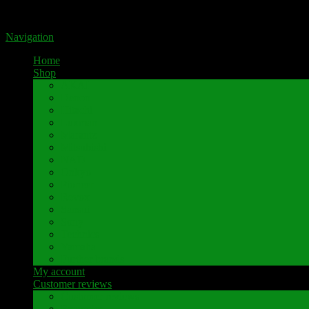
Portal for high-quality speaker terminals by Pavaroty
Navigation
Home
Shop
AKAI
Denon
Hitachi
Luxman
Marantz
Mitsubishi
NAD
Onkyo
Pioneer
Revox
Sansui
Sony
Technics
Yamaha
Further brands
My account
Customer reviews
Customer reviews
Examples