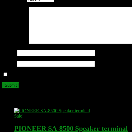
Your review
*
Name
*
Email
*
Save my name, email, and website in this browser for the next ti
Related products
Sale!
PIONEER SA-8500 Speaker terminal