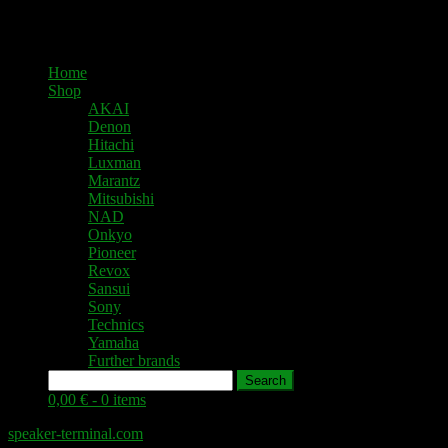
Home
Shop
AKAI
Denon
Hitachi
Luxman
Marantz
Mitsubishi
NAD
Onkyo
Pioneer
Revox
Sansui
Sony
Technics
Yamaha
Further brands
Search
0,00 € -
0 items
speaker-terminal.com