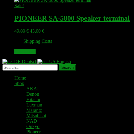
Sale!
PIONEER SA-5800 Speaker terminal
Original
Current
49,00
€
43,00
€
price
price
plus
Shipping Costs
was:
is:
49,00 €.
43,00 €.
Add to cart
Deutsch
English
Home
Shop
AKAI
Denon
Hitachi
Luxman
Marantz
Mitsubishi
NAD
Onkyo
Pioneer