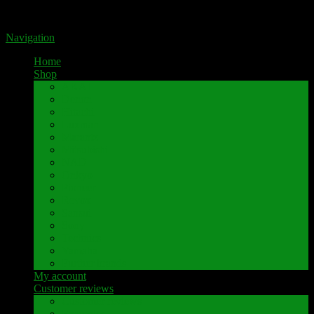
Portal for high-quality speaker terminals by Pavaroty
Navigation
Home
Shop
AKAI
Denon
Hitachi
Luxman
Marantz
Mitsubishi
NAD
Onkyo
Pioneer
Revox
Sansui
Sony
Technics
Yamaha
Further brands
My account
Customer reviews
Customer reviews
Examples