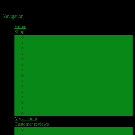
Portal for high-quality speaker terminals by Pavaroty
Navigation
Home
Shop
AKAI
Denon
Hitachi
Luxman
Marantz
Mitsubishi
NAD
Onkyo
Pioneer
Revox
Sansui
Sony
Technics
Yamaha
Further brands
My account
Customer reviews
Customer reviews
Examples