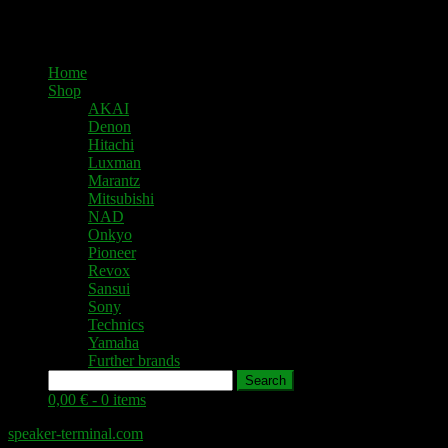
Home
Shop
AKAI
Denon
Hitachi
Luxman
Marantz
Mitsubishi
NAD
Onkyo
Pioneer
Revox
Sansui
Sony
Technics
Yamaha
Further brands
Search
0,00 € -
0 items
speaker-terminal.com