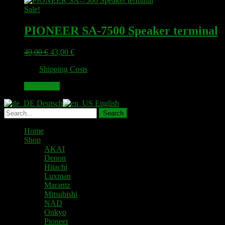
Sale!
PIONEER SA-7500 Speaker terminal
Original
Current
49,00
€
43,00
€
price
price
plus
Shipping Costs
was:
is:
49,00 €.
43,00 €.
Add to cart
Deutsch
English
Home
Shop
AKAI
Denon
Hitachi
Luxman
Marantz
Mitsubishi
NAD
Onkyo
Pioneer