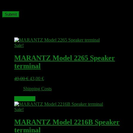
time I comment.
Related products
Sale!
MARANTZ Model 2265 Speaker
terminal
Original
Current
49,00
€
43,00
€
price
price
plus
Shipping Costs
was:
is:
49,00 €.
43,00 €.
Add to cart
Sale!
MARANTZ Model 2216B Speaker
terminal