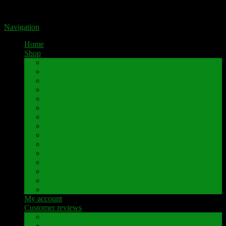
Portal for high-quality speaker terminals by Pavaroty
Navigation
Home
Shop
AKAI
Denon
Hitachi
Luxman
Marantz
Mitsubishi
NAD
Onkyo
Pioneer
Revox
Sansui
Sony
Technics
Yamaha
Further brands
My account
Customer reviews
Customer reviews
Examples