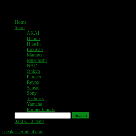
Home
Shop
AKAI
Denon
Hitachi
Luxman
Marantz
Mitsubishi
NAD
Onkyo
Pioneer
Revox
Sansui
Sony
Technics
Yamaha
Further brands
Search
0,00 € -
0 items
speaker-terminal.com