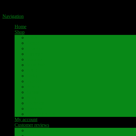
Portal for high-quality speaker terminals by Pavaroty
Navigation
Home
Shop
AKAI
Denon
Hitachi
Luxman
Marantz
Mitsubishi
NAD
Onkyo
Pioneer
Revox
Sansui
Sony
Technics
Yamaha
Further brands
My account
Customer reviews
Customer reviews
Examples