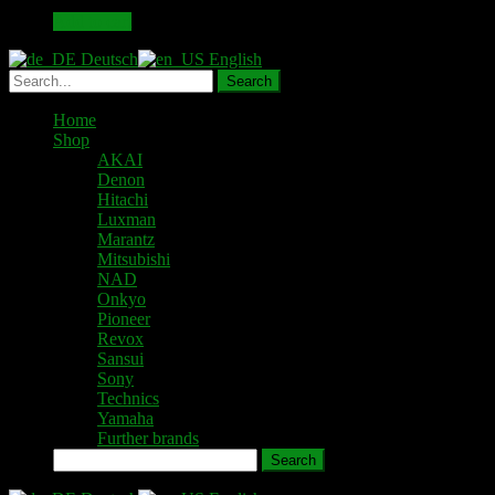
49,00 €.
43,00 €.
Add to cart
Deutsch
English
Home
Shop
AKAI
Denon
Hitachi
Luxman
Marantz
Mitsubishi
NAD
Onkyo
Pioneer
Revox
Sansui
Sony
Technics
Yamaha
Further brands
Search