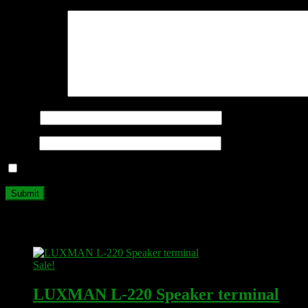
Your review
*
Name
*
Email
*
Save my name, email, and website in this browser for the next ti
Related products
Sale!
LUXMAN L-220 Speaker terminal