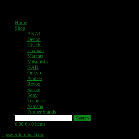
Home
Shop
AKAI
Denon
Hitachi
Luxman
Marantz
Mitsubishi
NAD
Onkyo
Pioneer
Revox
Sansui
Sony
Technics
Yamaha
Further brands
Search
0,00 € -
0 items
speaker-terminal.com