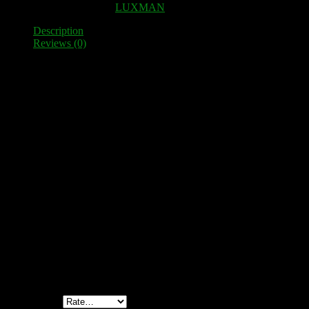
SKU:
100323
Category:
LUXMAN
Description
Reviews (0)
Description
High-quality speaker terminal as a spare part for LUXMAN L-85V
8 high-quality clamps fixed to two thick, with glass fiber reinforced 
Fit perfectly as a replacement for the original plastic clamps. This
Simple installation – no mechanical adjustments necessary. Fixing scr
Reviews
There are no reviews yet.
Be the first to review “LUXMAN L-85V Speaker terminal”
Your email address will not be published.
Required fields are marked
Your rating
*