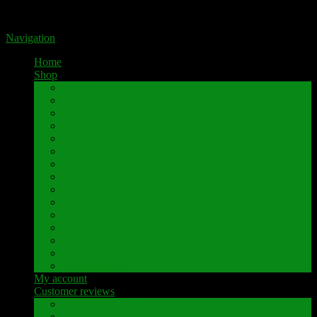
Portal for high-quality speaker terminals by Pavaroty
Navigation
Home
Shop
AKAI
Denon
Hitachi
Luxman
Marantz
Mitsubishi
NAD
Onkyo
Pioneer
Revox
Sansui
Sony
Technics
Yamaha
Further brands
My account
Customer reviews
Customer reviews
Examples