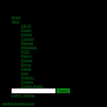
Home
Shop
AKAI
Denon
Hitachi
Luxman
Marantz
Mitsubishi
NAD
Onkyo
Pioneer
Revox
Sansui
Sony
Technics
Yamaha
Further brands
Search
0,00 € -
0 items
speaker-terminal.com