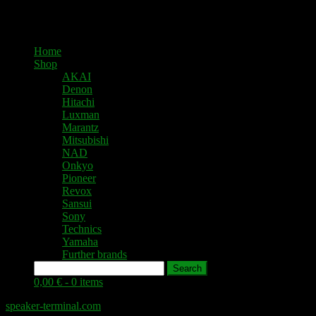
Home
Shop
AKAI
Denon
Hitachi
Luxman
Marantz
Mitsubishi
NAD
Onkyo
Pioneer
Revox
Sansui
Sony
Technics
Yamaha
Further brands
Search
0,00 € -
0 items
speaker-terminal.com