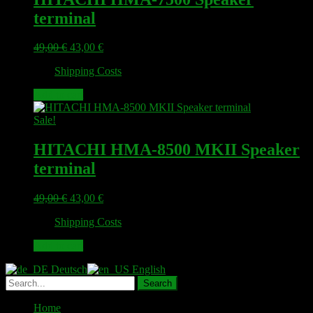
terminal
Original
Current
49,00
€
43,00
€
price
price
plus
Shipping Costs
was:
is:
49,00 €.
43,00 €.
Add to cart
Sale!
HITACHI HMA-8500 MKII Speaker
terminal
Original
Current
49,00
€
43,00
€
price
price
plus
Shipping Costs
was:
is:
49,00 €.
43,00 €.
Add to cart
Deutsch
English
Home