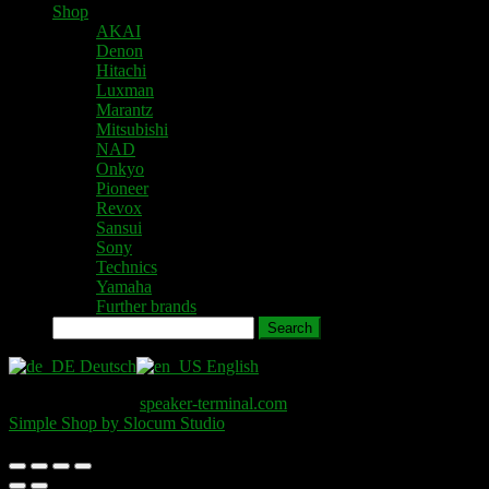
Shop
AKAI
Denon
Hitachi
Luxman
Marantz
Mitsubishi
NAD
Onkyo
Pioneer
Revox
Sansui
Sony
Technics
Yamaha
Further brands
Search
Deutsch
English
Copyright © 2026
speaker-terminal.com
. All Rights Reserved.
Simple Shop by Slocum Studio