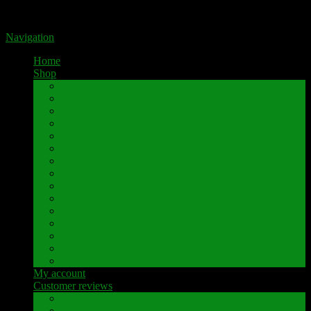
Portal for high-quality speaker terminals by Pavaroty
Navigation
Home
Shop
AKAI
Denon
Hitachi
Luxman
Marantz
Mitsubishi
NAD
Onkyo
Pioneer
Revox
Sansui
Sony
Technics
Yamaha
Further brands
My account
Customer reviews
Customer reviews
Examples