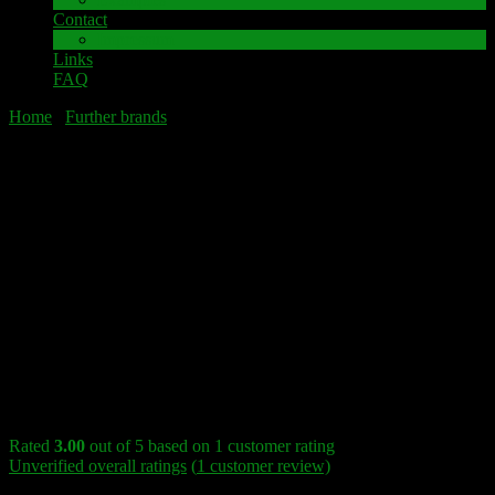
Contact
Impressum
Links
FAQ
Home
/
Further brands
/ HARMAN KARDON 730 Speaker
terminal
HARMAN KARDON 730 Speaker
terminal
Sale!
HARMAN KARDON 730 Speaker terminal
Rated
3.00
out of 5 based on
1
customer rating
Unverified overall ratings
(
1
customer review)