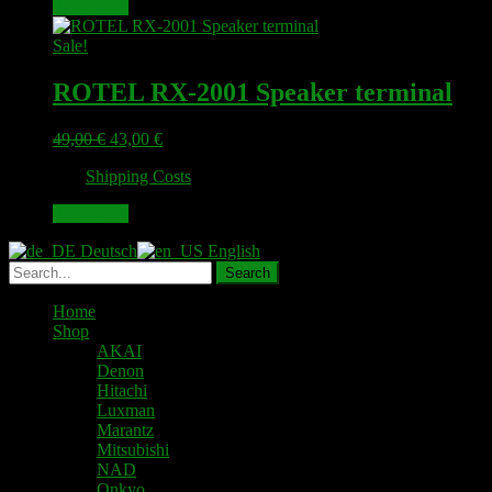
Read more
Sale!
ROTEL RX-2001 Speaker terminal
Original
Current
49,00
€
43,00
€
price
price
plus
Shipping Costs
was:
is:
49,00 €.
43,00 €.
Read more
Deutsch
English
Home
Shop
AKAI
Denon
Hitachi
Luxman
Marantz
Mitsubishi
NAD
Onkyo