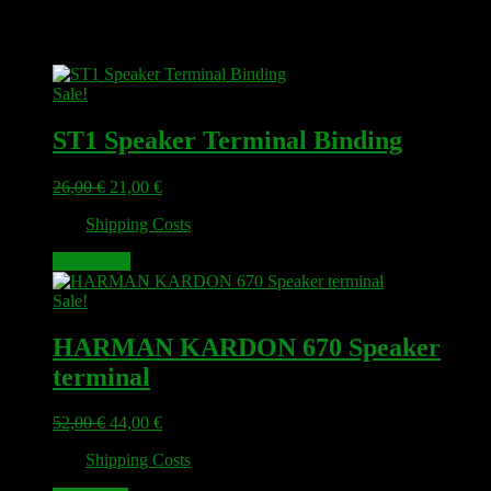
Related products
Sale!
ST1 Speaker Terminal Binding
Original
Current
26,00
€
21,00
€
price
price
plus
Shipping Costs
was:
is:
26,00 €.
21,00 €.
Add to cart
Sale!
HARMAN KARDON 670 Speaker
terminal
Original
Current
52,00
€
44,00
€
price
price
plus
Shipping Costs
was:
is:
52,00 €.
44,00 €.