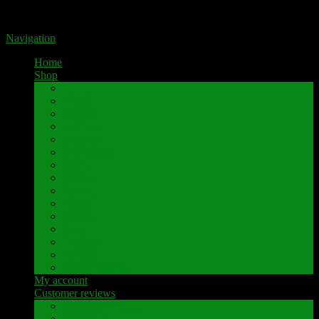
Portal for high-quality speaker terminals by Pavaroty
Navigation
Home
Shop
AKAI
Denon
Hitachi
Luxman
Marantz
Mitsubishi
NAD
Onkyo
Pioneer
Revox
Sansui
Sony
Technics
Yamaha
Further brands
My account
Customer reviews
Customer reviews
Examples