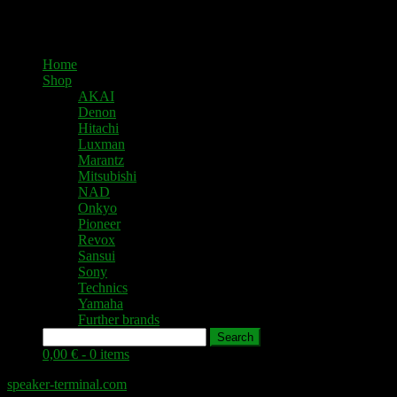
Home
Shop
AKAI
Denon
Hitachi
Luxman
Marantz
Mitsubishi
NAD
Onkyo
Pioneer
Revox
Sansui
Sony
Technics
Yamaha
Further brands
Search
0,00 € -
0 items
speaker-terminal.com