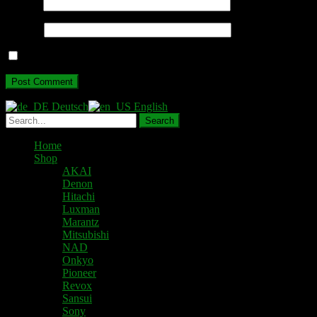
Email
*
Website
Save my name, email, and website in this browser for the next ti
Deutsch
English
Home
Shop
AKAI
Denon
Hitachi
Luxman
Marantz
Mitsubishi
NAD
Onkyo
Pioneer
Revox
Sansui
Sony