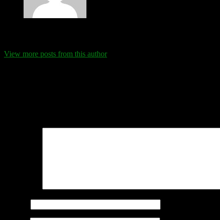
Eva Schanz
View more posts from this author
Comments
Leave a Reply
Your email address will not be published.
Required fields are marked
Comment
*
Name
*