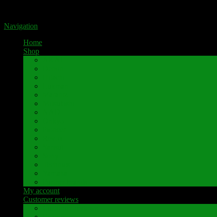
Portal for high-quality speaker terminals by Pavaroty
Navigation
Home
Shop
AKAI
Denon
Hitachi
Luxman
Marantz
Mitsubishi
NAD
Onkyo
Pioneer
Revox
Sansui
Sony
Technics
Yamaha
Further brands
My account
Customer reviews
Customer reviews
Examples