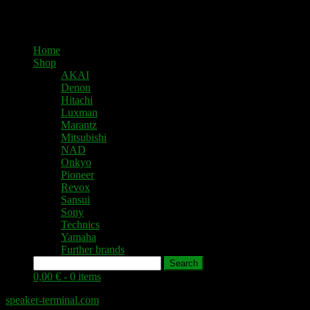
Home
Shop
AKAI
Denon
Hitachi
Luxman
Marantz
Mitsubishi
NAD
Onkyo
Pioneer
Revox
Sansui
Sony
Technics
Yamaha
Further brands
Search
0,00 € -
0 items
speaker-terminal.com