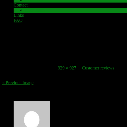
Contact
Impressum
Links
FAQ
30. October 2016
review_5
Published
30. October 2016
at
929 × 927
in
Customer reviews
.
« Previous Image