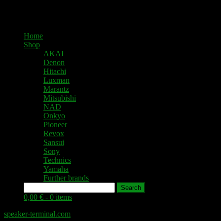
Home
Shop
AKAI
Denon
Hitachi
Luxman
Marantz
Mitsubishi
NAD
Onkyo
Pioneer
Revox
Sansui
Sony
Technics
Yamaha
Further brands
Search
0,00 € -
0 items
speaker-terminal.com