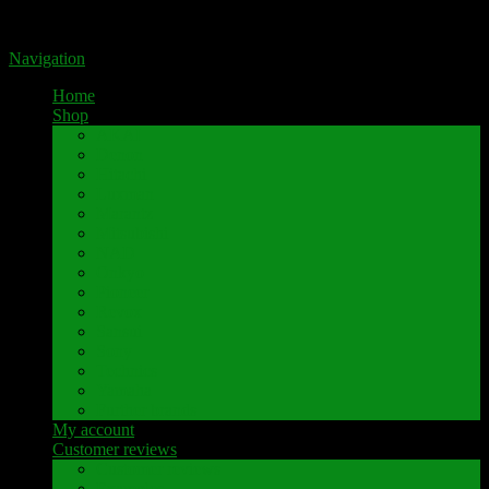
Portal for high-quality speaker terminals by Pavaroty
Navigation
Home
Shop
AKAI
Denon
Hitachi
Luxman
Marantz
Mitsubishi
NAD
Onkyo
Pioneer
Revox
Sansui
Sony
Technics
Yamaha
Further brands
My account
Customer reviews
Customer reviews
Examples