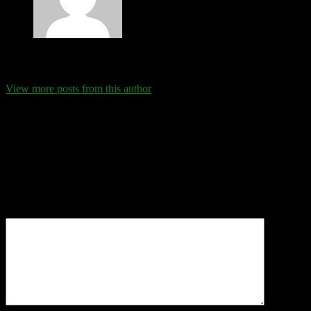
Eva Schanz
View more posts from this author
Comments
Leave a Reply
Your email address will not be published.
Required fields are
marked
*
Comment
*