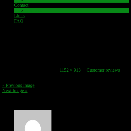
Contact
Impressum
Links
FAQ
30. October 2016
review_2
Published
30. October 2016
at
1152 × 913
in
Customer reviews
.
« Previous Image
Next Image »