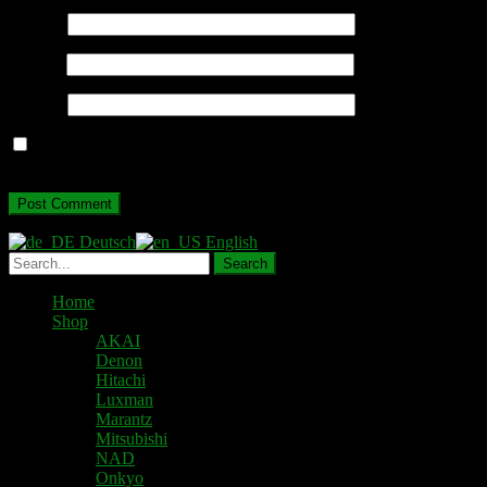
Name
*
Email
*
Website
Save my name, email, and website in this browser for the next
time I comment.
Deutsch
English
Home
Shop
AKAI
Denon
Hitachi
Luxman
Marantz
Mitsubishi
NAD
Onkyo