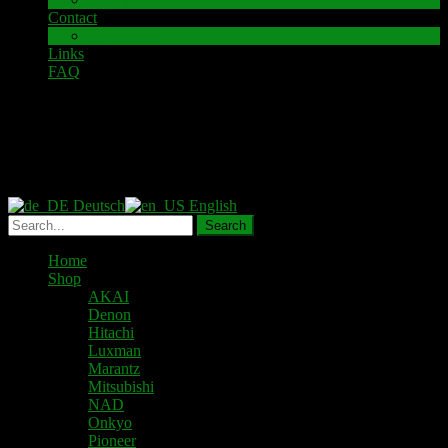
Contact
Impressum
Links
FAQ
Datenschutzbelehrung
Deutsch
English
Home
Shop
AKAI
Denon
Hitachi
Luxman
Marantz
Mitsubishi
NAD
Onkyo
Pioneer