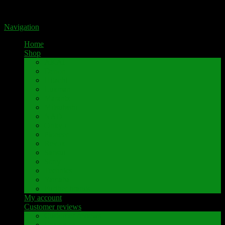
Portal for high-quality speaker terminals by Pavaroty
Navigation
Home
Shop
AKAI
Denon
Hitachi
Luxman
Marantz
Mitsubishi
NAD
Onkyo
Pioneer
Revox
Sansui
Sony
Technics
Yamaha
Further brands
My account
Customer reviews
Customer reviews
Examples