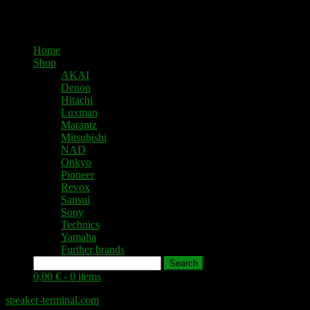
Home
Shop
AKAI
Denon
Hitachi
Luxman
Marantz
Mitsubishi
NAD
Onkyo
Pioneer
Revox
Sansui
Sony
Technics
Yamaha
Further brands
Search
0,00 € -
0 items
speaker-terminal.com