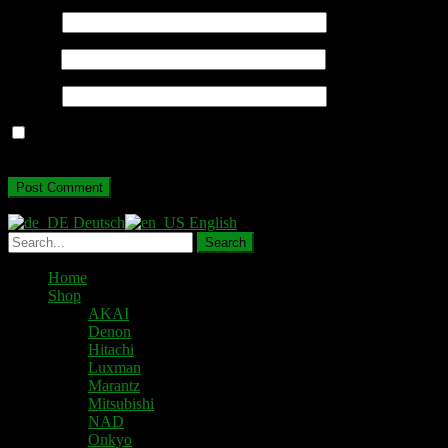
Name
*
Email
*
Website
Save my name, email, and website in this browser for the next
time I comment.
Deutsch
English
Home
Shop
AKAI
Denon
Hitachi
Luxman
Marantz
Mitsubishi
NAD
Onkyo