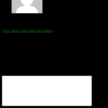
Eva Schanz
View more posts from this author
Comments
Leave a Reply
Your email address will not be published.
Required fields are
marked
*
Comment
*