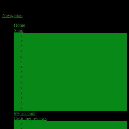
Portal for high-quality speaker terminals by Pavaroty
Navigation
Home
Shop
AKAI
Denon
Hitachi
Luxman
Marantz
Mitsubishi
NAD
Onkyo
Pioneer
Revox
Sansui
Sony
Technics
Yamaha
Further brands
My account
Customer reviews
Customer reviews
Examples