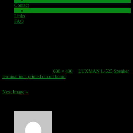
Contact
Impressum
Links
FAQ
16. July 2017
Speaker-Terminal_LUXMAN L525-1
Published
16. July 2017
at
600 × 400
in
LUXMAN L-525 Speaker
terminal incl. printed circuit board
.
Next Image »