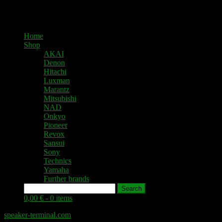
Home
Shop
AKAI
Denon
Hitachi
Luxman
Marantz
Mitsubishi
NAD
Onkyo
Pioneer
Revox
Sansui
Sony
Technics
Yamaha
Further brands
Search
0,00 € -
0 items
speaker-terminal.com