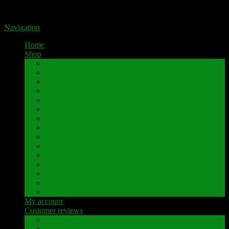
Portal for high-quality speaker terminals by Pavaroty
Navigation
Home
Shop
AKAI
Denon
Hitachi
Luxman
Marantz
Mitsubishi
NAD
Onkyo
Pioneer
Revox
Sansui
Sony
Technics
Yamaha
Further brands
My account
Customer reviews
Customer reviews
Examples