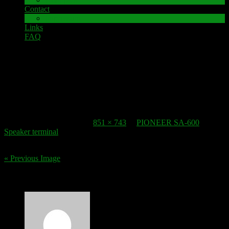
Contact
Impressum
Links
FAQ
26. May 2017
speaker-terminal_PCB
Published
26. May 2017
at
851 × 743
in
PIONEER SA-600
Speaker terminal
.
« Previous Image