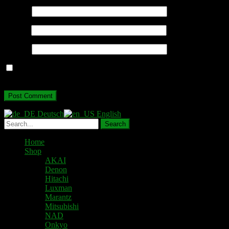
Name
*
Email
*
Website
Save my name, email, and website in this browser for the next
time I comment.
Deutsch
English
Home
Shop
AKAI
Denon
Hitachi
Luxman
Marantz
Mitsubishi
NAD
Onkyo