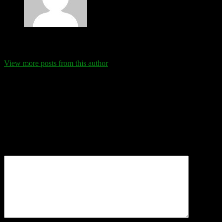
Eva Schanz
View more posts from this author
Comments
Leave a Reply
Your email address will not be published.
Required fields are
marked
*
Comment
*