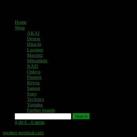
Home
Shop
AKAI
Denon
Hitachi
Luxman
Marantz
Mitsubishi
NAD
Onkyo
Pioneer
Revox
Sansui
Sony
Technics
Yamaha
Further brands
Search
0,00 € -
0 items
speaker-terminal.com