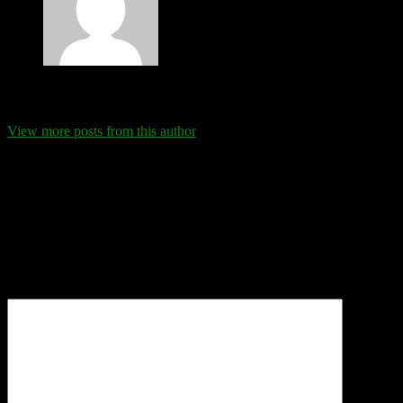
Eva Schanz
View more posts from this author
Comments
Leave a Reply
Your email address will not be published.
Required fields are
marked
*
Comment
*