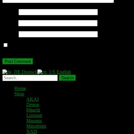
Name
*
Email
*
Website
Save my name, email, and website in this browser for the next
time I comment.
Deutsch
English
Home
Shop
AKAI
Denon
Hitachi
Luxman
Marantz
Mitsubishi
NAD