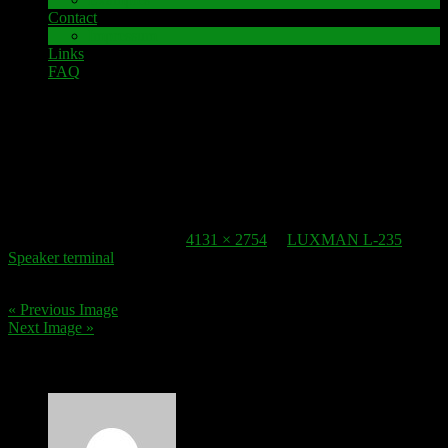
Contact
Impressum
Links
FAQ
5. March 2017
Spieker-terminal_LUXMAN L-235_2
Published
5. March 2017
at
4131 × 2754
in
LUXMAN L-235
Speaker terminal
.
« Previous Image
Next Image »