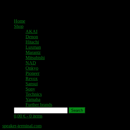
Home
Shop
AKAI
Denon
Hitachi
Luxman
Marantz
Mitsubishi
NAD
Onkyo
Pioneer
Revox
Sansui
Sony
Technics
Yamaha
Further brands
Search
0,00 € -
0 items
speaker-terminal.com