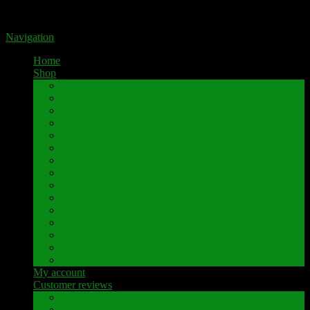
Portal for high-quality speaker terminals by Pavaroty
Navigation
Home
Shop
AKAI
Denon
Hitachi
Luxman
Marantz
Mitsubishi
NAD
Onkyo
Pioneer
Revox
Sansui
Sony
Technics
Yamaha
Further brands
My account
Customer reviews
Customer reviews
Examples