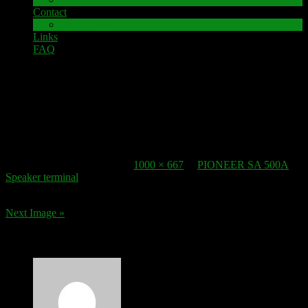
Contact
Impressum
Links
FAQ
2. January 2017
speaker-terminal_PIONEER SA 500A_1
Published
2. January 2017
at
1000 × 667
in
PIONEER SA 500A
Speaker terminal
.
Next Image »