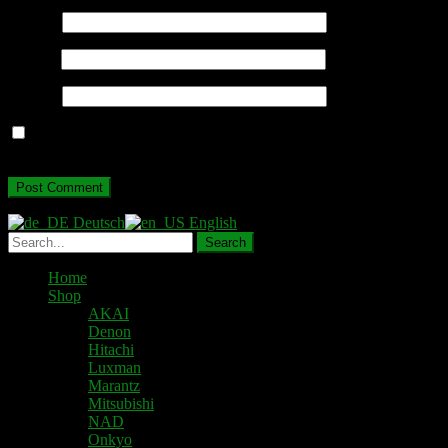
Name
*
Email
*
Website
Save my name, email, and website in this browser for the next
time I comment.
Deutsch
English
Home
Shop
AKAI
Denon
Hitachi
Luxman
Marantz
Mitsubishi
NAD
Onkyo