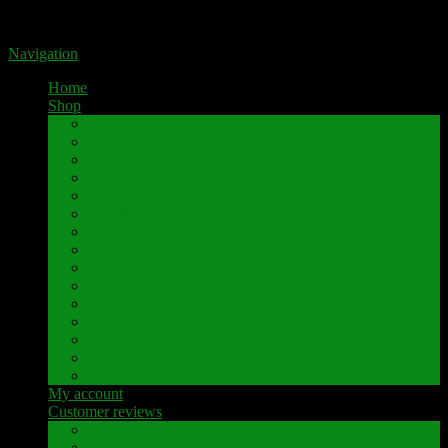
Portal for high-quality speaker terminals by Pavaroty
Navigation
Home
Shop
AKAI
Denon
Hitachi
Luxman
Marantz
Mitsubishi
NAD
Onkyo
Pioneer
Revox
Sansui
Sony
Technics
Yamaha
Further brands
My account
Customer reviews
Customer reviews
Examples