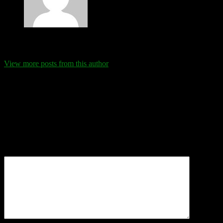
Eva Schanz
View more posts from this author
Comments
Leave a Reply
Your email address will not be published.
Required fields are
marked
*
Comment
*