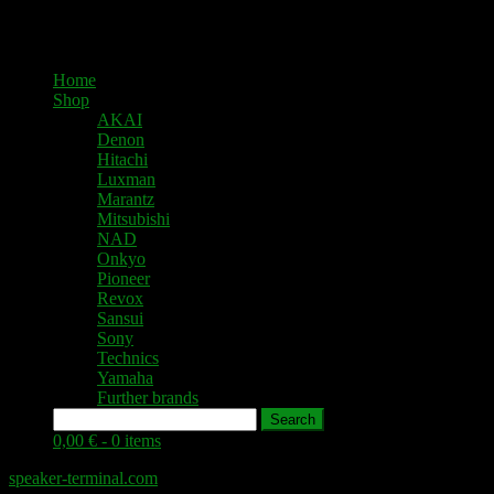
Home
Shop
AKAI
Denon
Hitachi
Luxman
Marantz
Mitsubishi
NAD
Onkyo
Pioneer
Revox
Sansui
Sony
Technics
Yamaha
Further brands
Search
0,00 € -
0 items
speaker-terminal.com