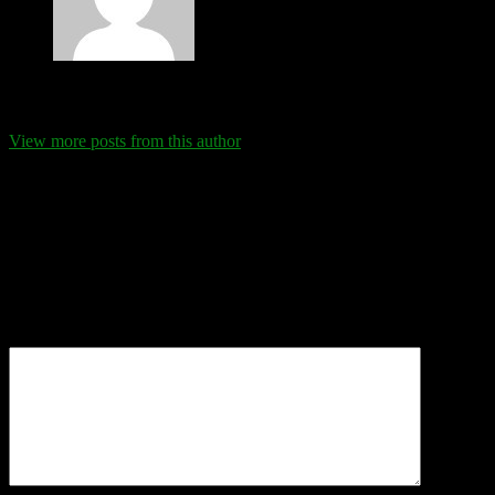
Eva Schanz
View more posts from this author
Comments
Leave a Reply
Your email address will not be published.
Required fields are
marked
*
Comment
*