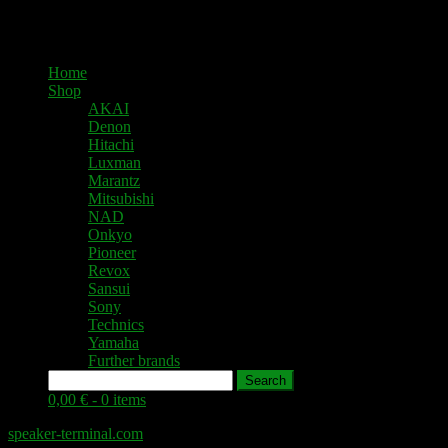
Home
Shop
AKAI
Denon
Hitachi
Luxman
Marantz
Mitsubishi
NAD
Onkyo
Pioneer
Revox
Sansui
Sony
Technics
Yamaha
Further brands
Search
0,00 € -
0 items
speaker-terminal.com