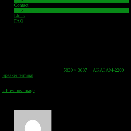
Contact
Impressum
Links
FAQ
11. December 2016
lautsprecherklemme_akai-am-2200_2
Published
11. December 2016
at
5830 × 3887
in
AKAI AM-2200
Speaker terminal
.
« Previous Image