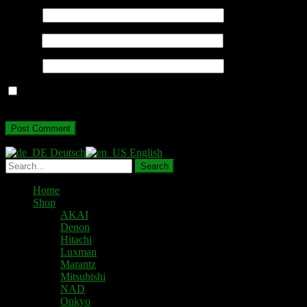
Name
*
Email
*
Website
Save my name, email, and website in this browser for the next
time I comment.
Deutsch
English
Home
Shop
AKAI
Denon
Hitachi
Luxman
Marantz
Mitsubishi
NAD
Onkyo