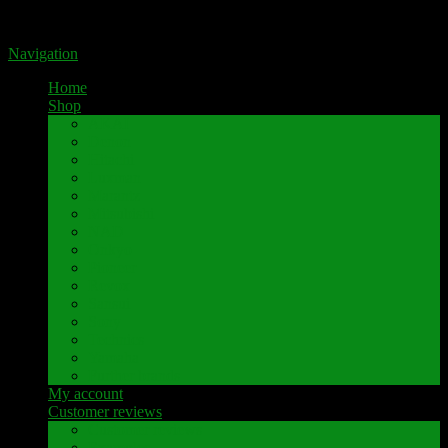
Portal for high-quality speaker terminals by Pavaroty
Navigation
Home
Shop
AKAI
Denon
Hitachi
Luxman
Marantz
Mitsubishi
NAD
Onkyo
Pioneer
Revox
Sansui
Sony
Technics
Yamaha
Further brands
My account
Customer reviews
Customer reviews
Examples