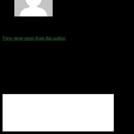
Eva Schanz
View more posts from this author
Comments
Leave a Reply
Your email address will not be published.
Required fields are
marked
*
Comment
*