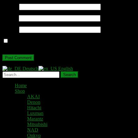
Name
*
Email
*
Website
Save my name, email, and website in this browser for the next
time I comment.
Deutsch
English
Home
Shop
AKAI
Denon
Hitachi
Luxman
Marantz
Mitsubishi
NAD
Onkyo