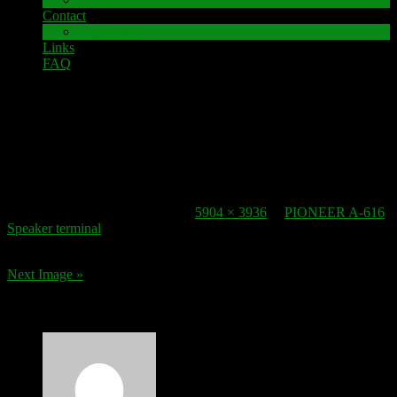
Contact
Impressum
Links
FAQ
27. November 2016
speaker-terminal_pioneer_a-616_
Published
27. November 2016
at
5904 × 3936
in
PIONEER A-616
Speaker terminal
.
Next Image »