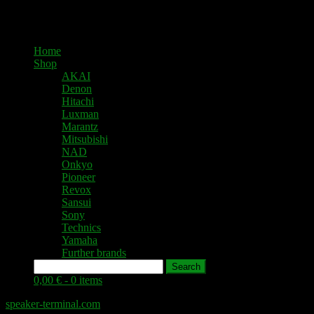
Home
Shop
AKAI
Denon
Hitachi
Luxman
Marantz
Mitsubishi
NAD
Onkyo
Pioneer
Revox
Sansui
Sony
Technics
Yamaha
Further brands
Search
0,00 € -
0 items
speaker-terminal.com