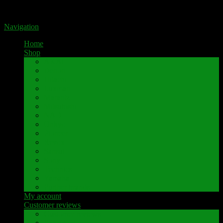
Portal for high-quality speaker terminals by Pavaroty
Navigation
Home
Shop
AKAI
Denon
Hitachi
Luxman
Marantz
Mitsubishi
NAD
Onkyo
Pioneer
Revox
Sansui
Sony
Technics
Yamaha
Further brands
My account
Customer reviews
Customer reviews
Examples