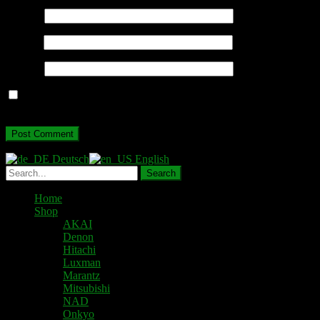
Name
*
Email
*
Website
Save my name, email, and website in this browser for the next
time I comment.
Deutsch
English
Home
Shop
AKAI
Denon
Hitachi
Luxman
Marantz
Mitsubishi
NAD
Onkyo