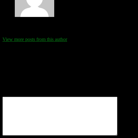
Eva Schanz
View more posts from this author
Comments
Leave a Reply
Your email address will not be published.
Required fields are
marked
*
Comment
*