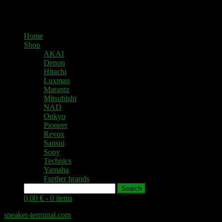
Home
Shop
AKAI
Denon
Hitachi
Luxman
Marantz
Mitsubishi
NAD
Onkyo
Pioneer
Revox
Sansui
Sony
Technics
Yamaha
Further brands
Search
0,00 € -
0 items
speaker-terminal.com