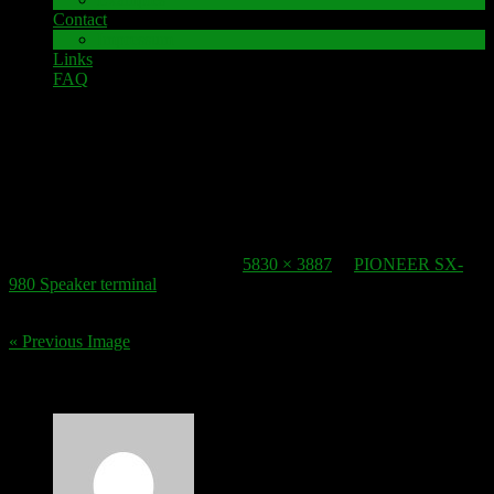
Contact
Impressum
Links
FAQ
12. November 2016
speaker-terminal_pioneer-sx-980_2
Published
12. November 2016
at
5830 × 3887
in
PIONEER SX-
980 Speaker terminal
.
« Previous Image