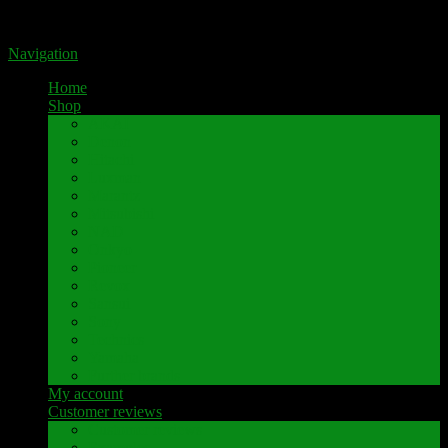
Portal for high-quality speaker terminals by Pavaroty
Navigation
Home
Shop
AKAI
Denon
Hitachi
Luxman
Marantz
Mitsubishi
NAD
Onkyo
Pioneer
Revox
Sansui
Sony
Technics
Yamaha
Further brands
My account
Customer reviews
Customer reviews
Examples