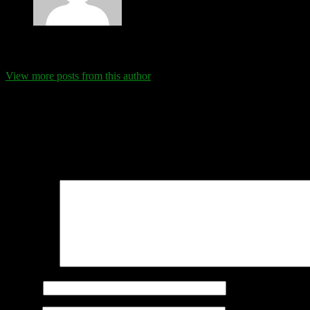
Eva Schanz
View more posts from this author
Comments
Leave a Reply
Your email address will not be published.
Required fields are marked
Comment
*
Name
*