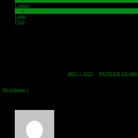
Contact
Impressum
Links
FAQ
12. November 2016
speaker-terminal_pioneer-sx-880
Published
12. November 2016
at
4837 × 3225
in
PIONEER SX-880 S
Next Image »