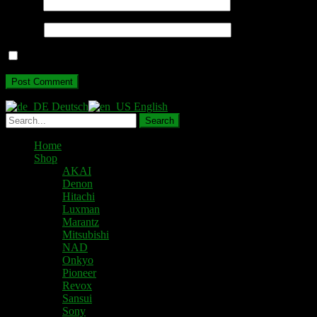
Email
*
Website
Save my name, email, and website in this browser for the next ti
Deutsch
English
Home
Shop
AKAI
Denon
Hitachi
Luxman
Marantz
Mitsubishi
NAD
Onkyo
Pioneer
Revox
Sansui
Sony