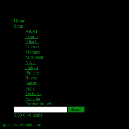
Home
Shop
AKAI
Denon
Hitachi
Luxman
Marantz
Mitsubishi
NAD
Onkyo
Pioneer
Revox
Sansui
Sony
Technics
Yamaha
Further brands
Search
0,00 € -
0 items
speaker-terminal.com