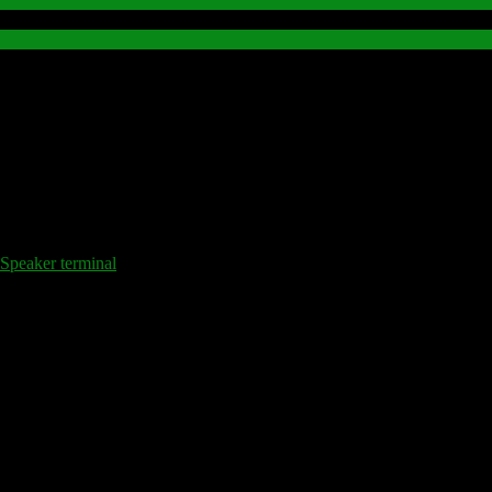
peaker terminal
.