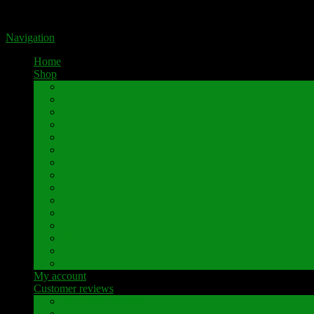
Portal for high-quality speaker terminals by Pavaroty
Navigation
Home
Shop
AKAI
Denon
Hitachi
Luxman
Marantz
Mitsubishi
NAD
Onkyo
Pioneer
Revox
Sansui
Sony
Technics
Yamaha
Further brands
My account
Customer reviews
Customer reviews
Examples