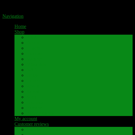
Portal for high-quality speaker terminals by Pavaroty
Navigation
Home
Shop
AKAI
Denon
Hitachi
Luxman
Marantz
Mitsubishi
NAD
Onkyo
Pioneer
Revox
Sansui
Sony
Technics
Yamaha
Further brands
My account
Customer reviews
Customer reviews
Examples