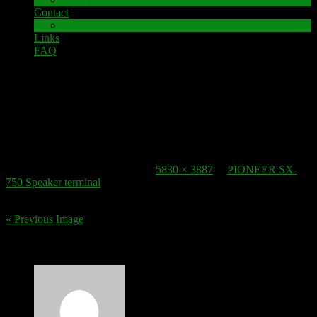
Contact
Impressum
Links
FAQ
12. November 2016
speaker-terminal_pioneer-sx-750_2
Published
12. November 2016
at
5830 × 3887
in
PIONEER SX-
750 Speaker terminal
.
« Previous Image