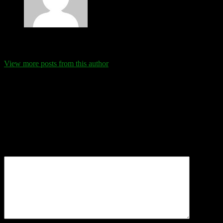
Eva Schanz
View more posts from this author
Comments
Leave a Reply
Your email address will not be published.
Required fields are
marked
*
Comment
*