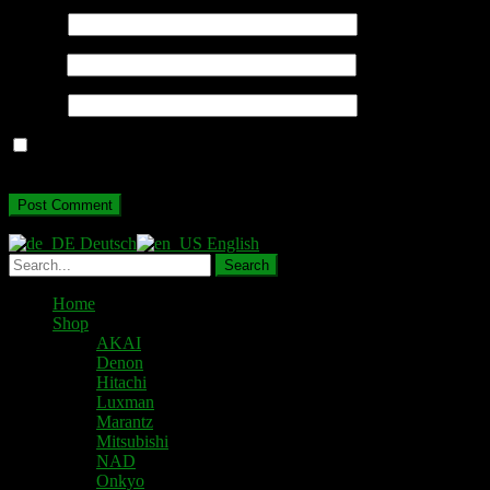
Name
*
Email
*
Website
Save my name, email, and website in this browser for the next
time I comment.
Deutsch
English
Home
Shop
AKAI
Denon
Hitachi
Luxman
Marantz
Mitsubishi
NAD
Onkyo