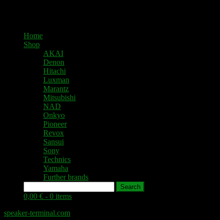
Home
Shop
AKAI
Denon
Hitachi
Luxman
Marantz
Mitsubishi
NAD
Onkyo
Pioneer
Revox
Sansui
Sony
Technics
Yamaha
Further brands
Search
0,00 € -
0 items
speaker-terminal.com