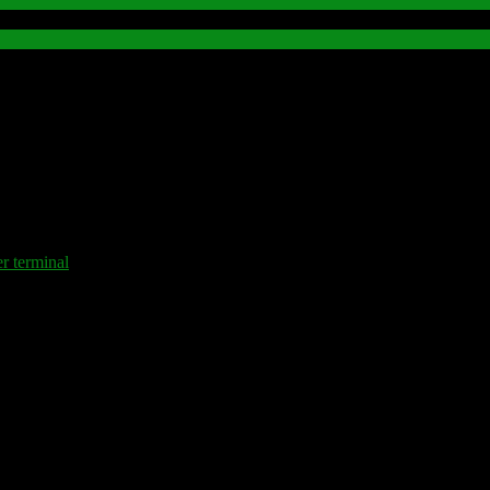
terminal
.