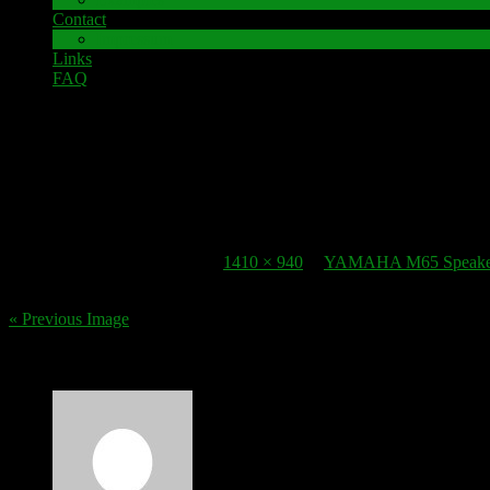
Contact
Impressum
Links
FAQ
22. October 2016
speaker-terminal_yamaha-m65
Published
22. October 2016
at
1410 × 940
in
YAMAHA M65 Speaker 
« Previous Image