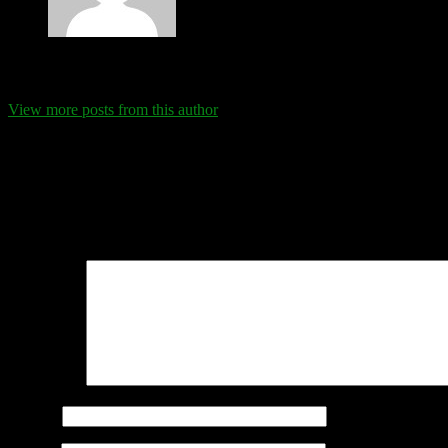
Eva Schanz
View more posts from this author
Comments
Leave a Reply
Your email address will not be published.
Required fields are marked
Comment
*
Name
*