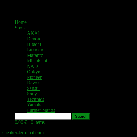
Home
Shop
AKAI
Denon
Hitachi
Luxman
Marantz
Mitsubishi
NAD
Onkyo
Pioneer
Revox
Sansui
Sony
Technics
Yamaha
Further brands
Search
0,00 € -
0 items
speaker-terminal.com