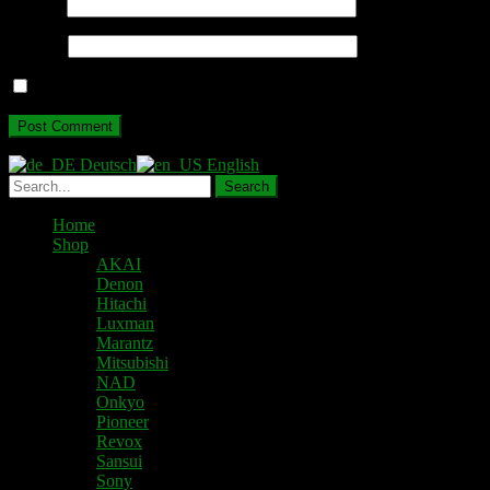
Email
*
Website
Save my name, email, and website in this browser for the next ti
Deutsch
English
Home
Shop
AKAI
Denon
Hitachi
Luxman
Marantz
Mitsubishi
NAD
Onkyo
Pioneer
Revox
Sansui
Sony