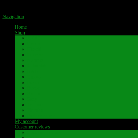
Portal for high-quality speaker terminals by Pavaroty
Navigation
Home
Shop
AKAI
Denon
Hitachi
Luxman
Marantz
Mitsubishi
NAD
Onkyo
Pioneer
Revox
Sansui
Sony
Technics
Yamaha
Further brands
My account
Customer reviews
Customer reviews
Examples