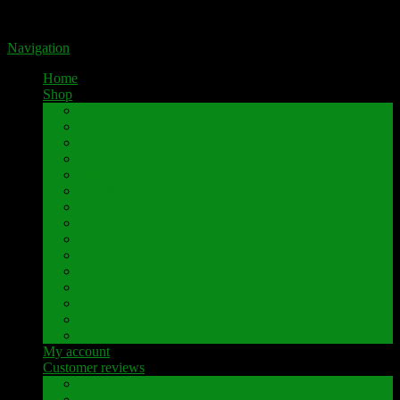
Portal for high-quality speaker terminals by Pavaroty
Navigation
Home
Shop
AKAI
Denon
Hitachi
Luxman
Marantz
Mitsubishi
NAD
Onkyo
Pioneer
Revox
Sansui
Sony
Technics
Yamaha
Further brands
My account
Customer reviews
Customer reviews
Examples