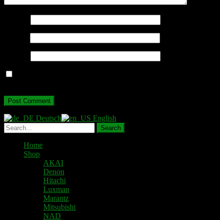
Name
*
Email
*
Website
Save my name, email, and website in this browser for the next
time I comment.
Deutsch
English
Home
Shop
AKAI
Denon
Hitachi
Luxman
Marantz
Mitsubishi
NAD