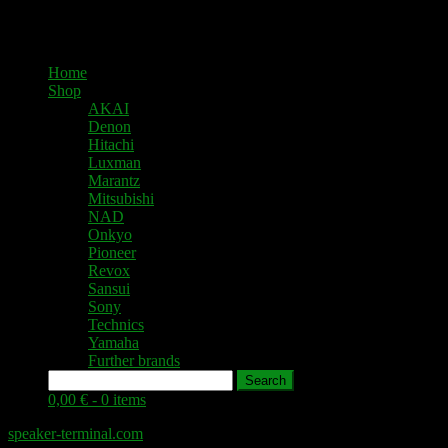
Home
Shop
AKAI
Denon
Hitachi
Luxman
Marantz
Mitsubishi
NAD
Onkyo
Pioneer
Revox
Sansui
Sony
Technics
Yamaha
Further brands
Search
0,00 € -
0 items
speaker-terminal.com