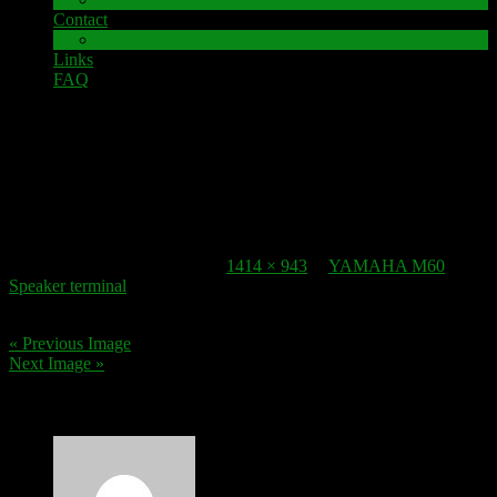
Contact
Impressum
Links
FAQ
22. October 2016
speaker-terminal_yamaha-m60-5
Published
22. October 2016
at
1414 × 943
in
YAMAHA M60
Speaker terminal
.
« Previous Image
Next Image »