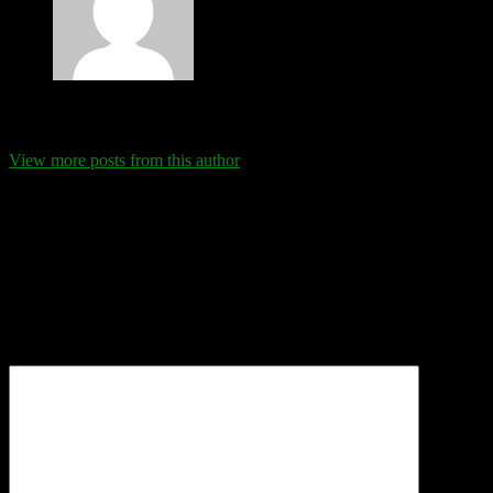
Eva Schanz
View more posts from this author
Comments
Leave a Reply
Your email address will not be published.
Required fields are
marked
*
Comment
*