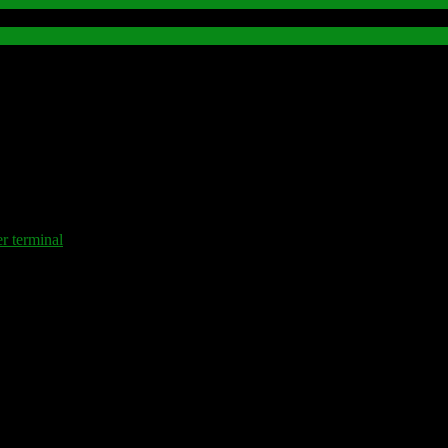
terminal
.