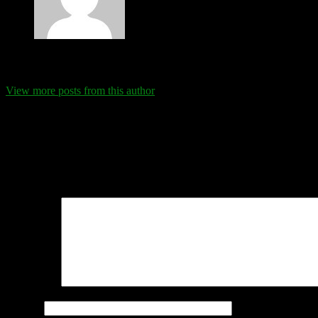
Eva Schanz
View more posts from this author
Comments
Leave a Reply
Your email address will not be published.
Required fields are marked
Comment
*
Name
*