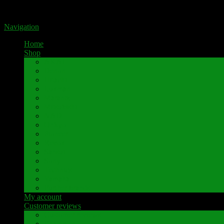
Portal for high-quality speaker terminals by Pavaroty
Navigation
Home
Shop
AKAI
Denon
Hitachi
Luxman
Marantz
Mitsubishi
NAD
Onkyo
Pioneer
Revox
Sansui
Sony
Technics
Yamaha
Further brands
My account
Customer reviews
Customer reviews
Examples