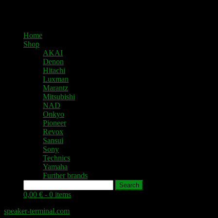
Home
Shop
AKAI
Denon
Hitachi
Luxman
Marantz
Mitsubishi
NAD
Onkyo
Pioneer
Revox
Sansui
Sony
Technics
Yamaha
Further brands
Search
0,00 € -
0 items
speaker-terminal.com