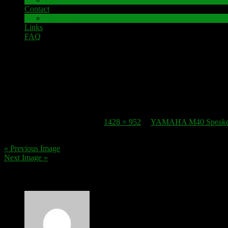
Contact
Impressum
Links
FAQ
22. October 2016
speaker-terminal_yamaha-m40-3
Published
22. October 2016
at
1428 × 952
in
YAMAHA M40 Speaker 
« Previous Image
Next Image »