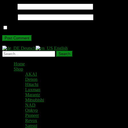
Email
*
Website
Save my name, email, and website in this browser for the next ti
Deutsch
English
Home
Shop
AKAI
Denon
Hitachi
Luxman
Marantz
Mitsubishi
NAD
Onkyo
Pioneer
Revox
Sansui